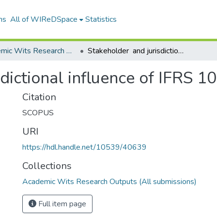
ns
All of WIReDSpace
Statistics
Academic Wits Research Outputs (All submissions)
Stakeholder and jurisdictional influence of IFRS 10S development
dictional influence of IFRS 
Citation
SCOPUS
URI
https://hdl.handle.net/10539/40639
Collections
Academic Wits Research Outputs (All submissions)
Full item page