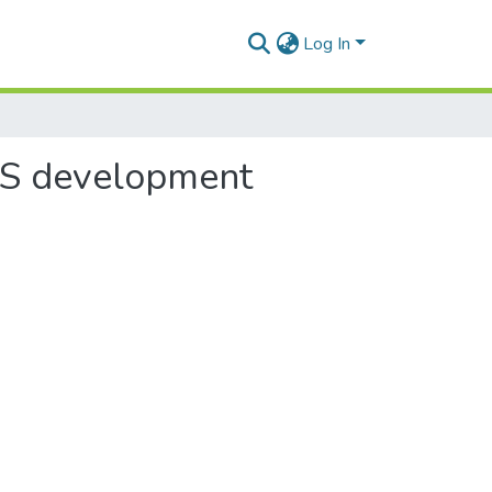
Log In
10S development