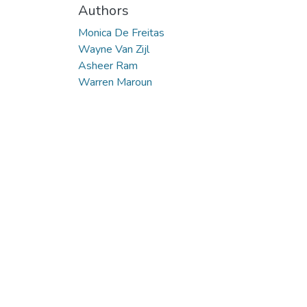
Authors
Monica De Freitas
Wayne Van Zijl
Asheer Ram
Warren Maroun