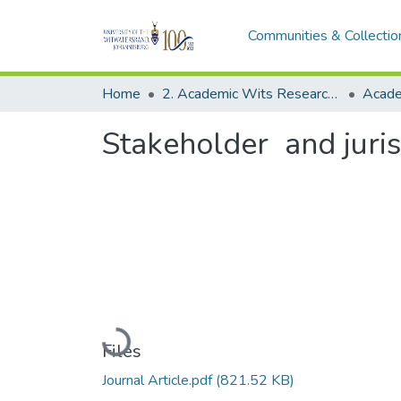
Communities & Collectio
Home
2. Academic Wits Research Outputs (this is to be edited and moved to 1. Academic Wits Research Outputs)
Stakeholder and juris
Loading...
Files
Journal Article.pdf
(821.52 KB)