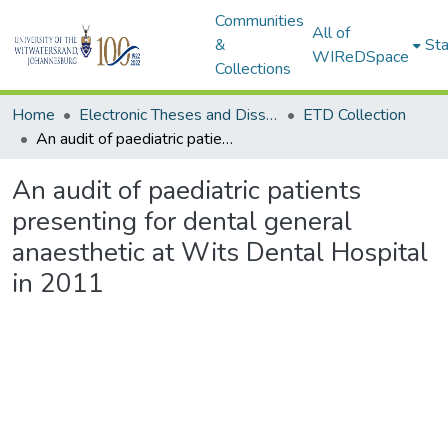
Communities
All of
&
Sta
WIReDSpace
Collections
Home
Electronic Theses and Dissertations (ETDs) - Items to be moved to 3. Electronic Theses and Dissertations (ETDs).
ETD Collection
An audit of paediatric patients presenting for dental general anaesthetic at Wits Dental Hospital in 2011
An audit of paediatric patients
presenting for dental general
anaesthetic at Wits Dental Hospital
in 2011