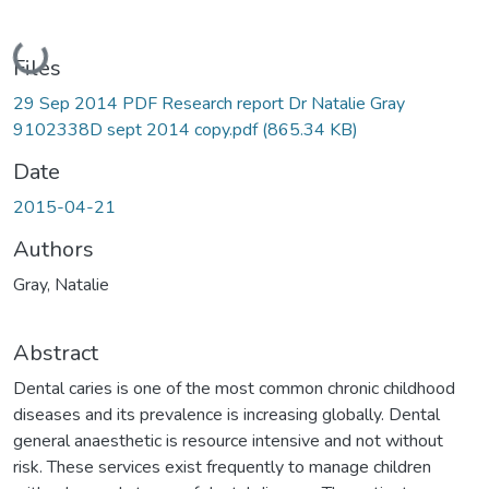
Loading...
Files
29 Sep 2014 PDF Research report Dr Natalie Gray
9102338D sept 2014 copy.pdf
(865.34 KB)
Date
2015-04-21
Authors
Gray, Natalie
Abstract
Dental caries is one of the most common chronic childhood
diseases and its prevalence is increasing globally. Dental
general anaesthetic is resource intensive and not without
risk. These services exist frequently to manage children