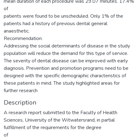
mean duration of each procedure was 29.07 minutes. 17.4%
of
patients were found to be unscheduled. Only 1% of the
patients had a history of previous dental general
anaesthetic.
Recommendation:
Addressing the social determinants of disease in the study
population will reduce the demand for this type of service.
The severity of dental disease can be improved with early
diagnosis. Prevention and promotion programs need to be
designed with the specific demographic characteristics of
these patients in mind. The study highlighted areas for
further research
Description
A research report submitted to the Faculty of Health
Sciences, University of the Witwatersrand, in partial
fulfillment of the requirements for the degree
of