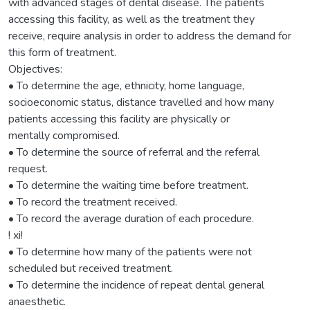
with advanced stages of dental disease. The patients
accessing this facility, as well as the treatment they
receive, require analysis in order to address the demand for
this form of treatment.
Objectives:
• To determine the age, ethnicity, home language,
socioeconomic status, distance travelled and how many
patients accessing this facility are physically or
mentally compromised.
• To determine the source of referral and the referral
request.
• To determine the waiting time before treatment.
• To record the treatment received.
• To record the average duration of each procedure.
! xi!
• To determine how many of the patients were not
scheduled but received treatment.
• To determine the incidence of repeat dental general
anaesthetic.