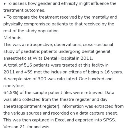
• To assess how gender and ethnicity might influence the
treatment outcomes.
• To compare the treatment received by the mentally and
physically compromised patients to that received by the
rest of the study population.
Methods:
This was a retrospective, observational, cross-sectional
study of paediatric patients undergoing dental general
anaesthetic at Wits Dental Hospital in 2011.
A total of 516 patients were treated at this facility in
2011 and 459 met the inclusion criteria of being ≤ 16 years.
A sample size of 300 was calculated. One hundred and
ninetyfour(
64.9%) of the sample patient files were retrieved. Data
was also collected from the theatre register and day
sheet(appointment register). Information was extracted from
the various sources and recorded on a data capture sheet.
This was then captured in Excel and exported into SPSS,
Version 21, for analysis.