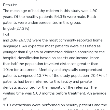
Results:
The mean age of healthy children in this study was 4,90
years. Of the healthy patients 54.3% were male. Black
patients were underrepresented in this group.
English(27.2%)
! xii!
and Zulu(26.5%) were the most commonly reported home
languages. As expected most patients were classified as
younger than 6 years or committed children according to the
hospital classification based on assets and income. More
than half the population travelled distances greater than
10km for treatment. Mentally and physically compromised
patients comprised 13.7% of the study population. 20.4% of
patients had been referred to this facility and private
dentists accounted for the majority of the referrals. The
waiting time was 5.03 months before treatment. An average
of
9.19 extractions were performed on healthy patients and the