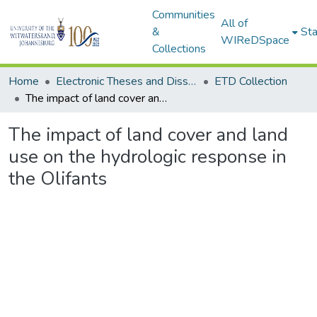
Communities
All of
&
Sta
WIReDSpace
Collections
Home
Electronic Theses and Dissertations (ETDs) - Items to be moved to 3. Electronic Theses and Dissertations (ETDs).
ETD Collection
The impact of land cover and land use on the hydrologic response in the Olifants
The impact of land cover and land
use on the hydrologic response in
the Olifants