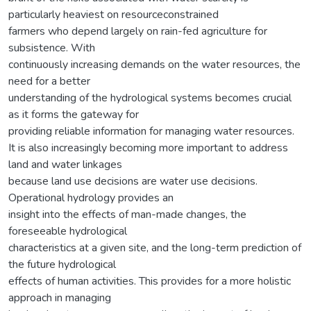
particularly heaviest on resourceconstrained
farmers who depend largely on rain-fed agriculture for
subsistence. With
continuously increasing demands on the water resources, the
need for a better
understanding of the hydrological systems becomes crucial
as it forms the gateway for
providing reliable information for managing water resources.
It is also increasingly becoming more important to address
land and water linkages
because land use decisions are water use decisions.
Operational hydrology provides an
insight into the effects of man-made changes, the
foreseeable hydrological
characteristics at a given site, and the long-term prediction of
the future hydrological
effects of human activities. This provides for a more holistic
approach in managing