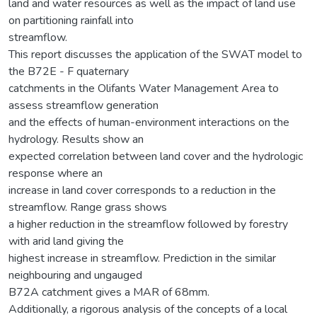
land and water resources as well as the impact of land use
on partitioning rainfall into
streamflow.
This report discusses the application of the SWAT model to
the B72E - F quaternary
catchments in the Olifants Water Management Area to
assess streamflow generation
and the effects of human-environment interactions on the
hydrology. Results show an
expected correlation between land cover and the hydrologic
response where an
increase in land cover corresponds to a reduction in the
streamflow. Range grass shows
a higher reduction in the streamflow followed by forestry
with arid land giving the
highest increase in streamflow. Prediction in the similar
neighbouring and ungauged
B72A catchment gives a MAR of 68mm.
Additionally, a rigorous analysis of the concepts of a local