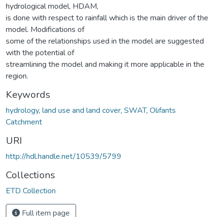
hydrological model, HDAM,
is done with respect to rainfall which is the main driver of the
model. Modifications of
some of the relationships used in the model are suggested
with the potential of
streamlining the model and making it more applicable in the
region.
Keywords
hydrology
,
land use and land cover
,
SWAT
,
Olifants
Catchment
URI
http://hdl.handle.net/10539/5799
Collections
ETD Collection
Full item page