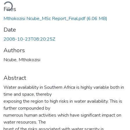
ading...
Files
Mthokozisi Ncube_MSc Report_Final.pdf
(6.06 MB)
Date
2008-10-23T08:20:25Z
Authors
Ncube, Mthokozisi
Abstract
Water availability in Southern Africa is highly variable both in
time and space, thereby
exposing the region to high risks in water availability. This is
further compounded by
numerous human activities which have significant impact on
water resources. The
brunt of the risks associated with water scarcity is