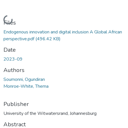
Loading...
Files
Endogenous innovation and digital inclusion A Global African
perspective.pdf
(496.42 KB)
Date
2023-09
Authors
Soumonni, Ogundiran
Monroe-White, Thema
Publisher
University of the Witwatersrand, Johannesburg
Abstract