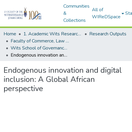
Communities
All of
&
Sta
WIReDSpace
Collections
Home
1. Academic Wits Research Outputs
Research Outputs
Faculty of Commerce, Law and Management (Research Outputs)
Wits School of Governance - African Governance in the Digital Age (Working papers)
Endogenous innovation and digital inclusion: A Global African perspective
Endogenous innovation and digital
inclusion: A Global African
perspective