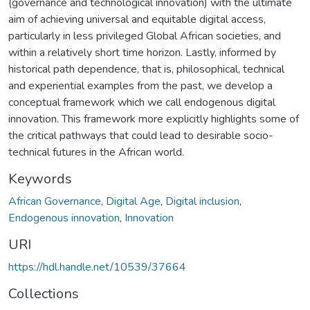
(governance and technological innovation) with the ultimate
aim of achieving universal and equitable digital access,
particularly in less privileged Global African societies, and
within a relatively short time horizon. Lastly, informed by
historical path dependence, that is, philosophical, technical
and experiential examples from the past, we develop a
conceptual framework which we call endogenous digital
innovation. This framework more explicitly highlights some of
the critical pathways that could lead to desirable socio-
technical futures in the African world.
Keywords
African Governance
,
Digital Age
,
Digital inclusion
,
Endogenous innovation
,
Innovation
URI
https://hdl.handle.net/10539/37664
Collections