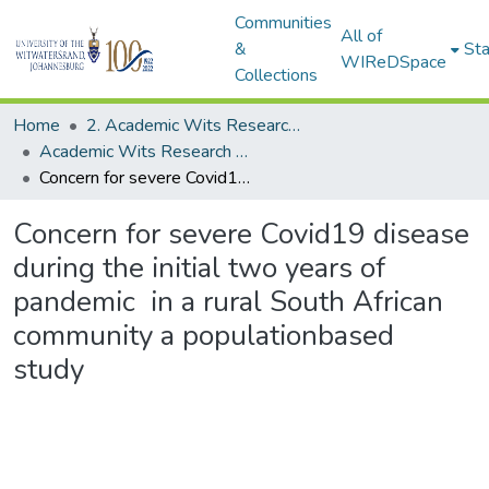
Communities
All of
&
Sta
WIReDSpace
Collections
Home
2. Academic Wits Research Outputs (this is to be edited and moved to 1. Academic Wits Research Outputs)
Academic Wits Research Outputs (All submissions)
Concern for severe Covid19 disease during the initial two years of pandemic in a rural South African community a populationbased study
Concern for severe Covid19 disease
during the initial two years of
pandemic in a rural South African
community a populationbased
study