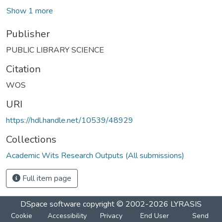
Show 1 more
Publisher
PUBLIC LIBRARY SCIENCE
Citation
WOS
URI
https://hdl.handle.net/10539/48929
Collections
Academic Wits Research Outputs (All submissions)
Full item page
DSpace software
copyright © 2002-2026
LYRASIS
Cookie
Accessibility
Privacy
End User
Send