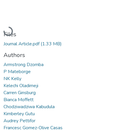
Loading...
Files
Journal Article.pdf
(1.33 MB)
Authors
Armstrong Dzomba
P Mateborge
NK Kelly
Kelechi Oladimeji
Carren Ginsburg
Bianca Moffett
Chodziwadziwa Kabudula
Kimberley Gutu
Audrey Pettifor
Francesc Gomez-Olive Casas