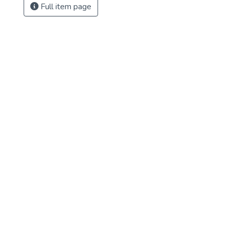
Full item page