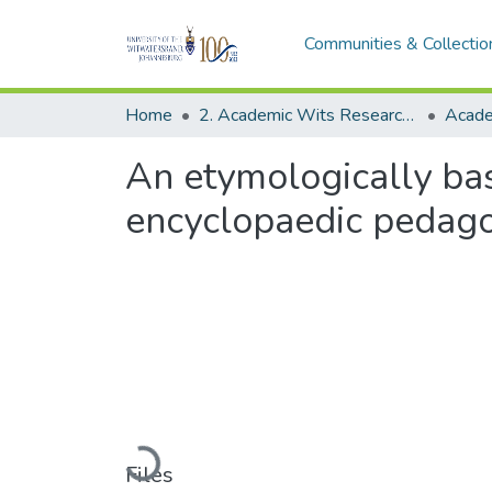
Communities & Collectio
Home
2. Academic Wits Research Outputs (this is to be edited and moved to 1. Academic Wits Research Outputs)
An etymologically ba
encyclopaedic pedagog
Loading...
Files