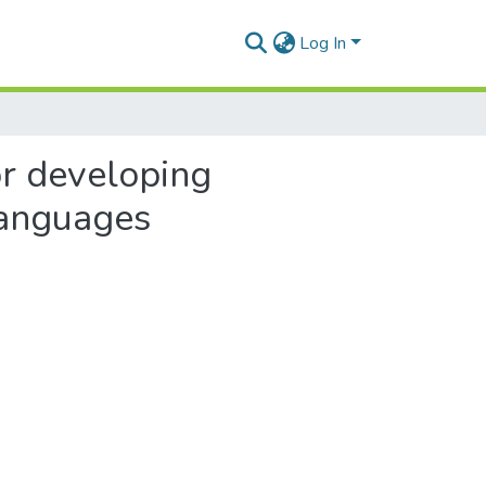
Log In
or developing
languages