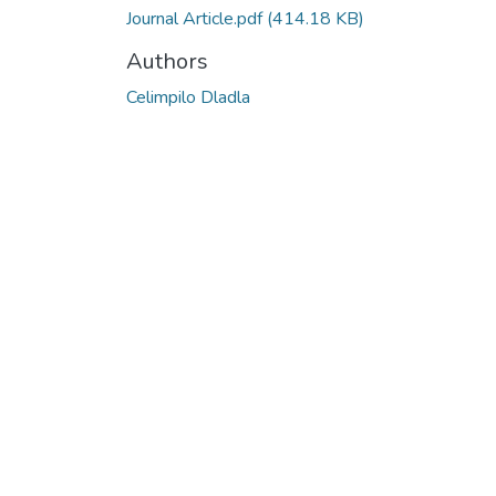
Journal Article.pdf
(414.18 KB)
Authors
Celimpilo Dladla