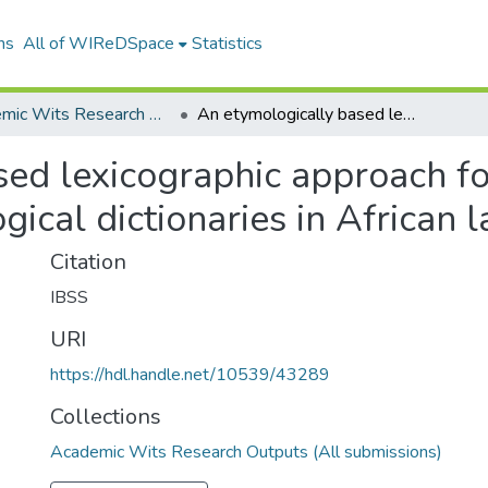
ns
All of WIReDSpace
Statistics
Academic Wits Research Outputs (All submissions)
An etymologically based lexicographic approach for developing encyclopaedic pedagogical dictionaries in African languages
sed lexicographic approach f
ical dictionaries in African 
Citation
IBSS
URI
https://hdl.handle.net/10539/43289
Collections
Academic Wits Research Outputs (All submissions)