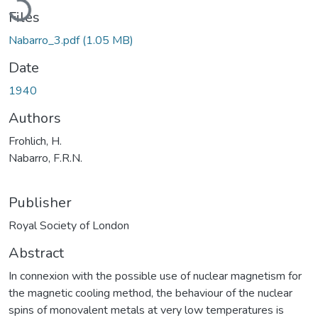
Files
Nabarro_3.pdf
(1.05 MB)
Date
1940
Authors
Frohlich, H.
Nabarro, F.R.N.
Publisher
Royal Society of London
Abstract
In connexion with the possible use of nuclear magnetism for
the magnetic cooling method, the behaviour of the nuclear
spins of monovalent metals at very low temperatures is