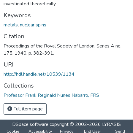
investigated theoretically.
Keywords
metals
,
nuclear spins
Citation
Proceedings of the Royal Society of London, Series A no.
175, 1940, p. 382-391.
URI
http://hdl.handle.net/10539/1134
Collections
Professor Frank Reginald Nunes Nabarro, FRS
Full item page
DSpace software
copyright © 2002-2026
LYRASIS
Cookie
Accessibility
Privacy
End User
Send