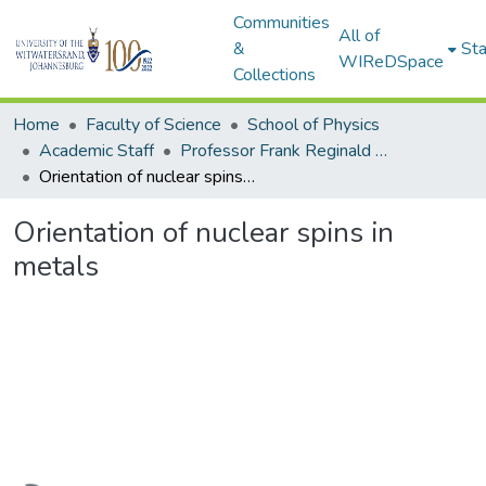
Communities
All of
&
Sta
WIReDSpace
Collections
Home
Faculty of Science
School of Physics
Academic Staff
Professor Frank Reginald Nunes Nabarro, FRS
Orientation of nuclear spins in metals
Orientation of nuclear spins in
metals
Loading...