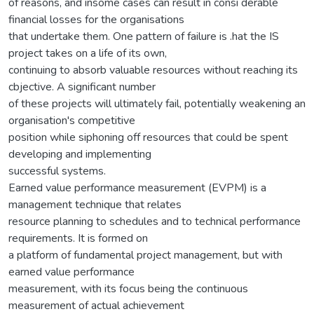
of reasons, and insome cases can result in consi derable
financial losses for the organisations
that undertake them. One pattern of failure is .hat the IS
project takes on a life of its own,
continuing to absorb valuable resources without reaching its
cbjective. A significant number
of these projects will ultimately fail, potentially weakening an
organisation's competitive
position while siphoning off resources that could be spent
developing and implementing
successful systems.
Earned value performance measurement (EVPM) is a
management technique that relates
resource planning to schedules and to technical performance
requirements. It is formed on
a platform of fundamental project management, but with
earned value performance
measurement, with its focus being the continuous
measurement of actual achievement