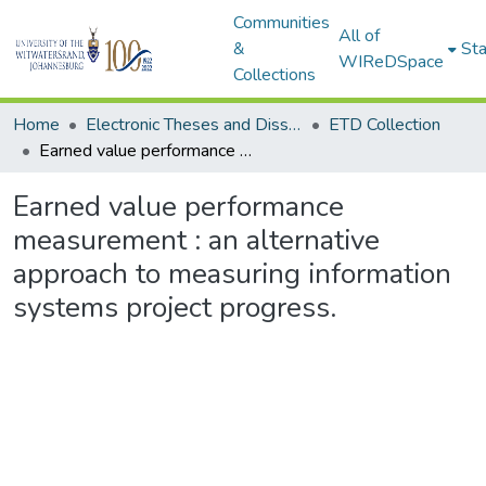
Communities
All of
&
Sta
WIReDSpace
Collections
Home
Electronic Theses and Dissertations (ETDs) - Items to be moved to 3. Electronic Theses and Dissertations (ETDs).
ETD Collection
Earned value performance measurement : an alternative approach to measuring information systems project progress.
Earned value performance
measurement : an alternative
approach to measuring information
systems project progress.