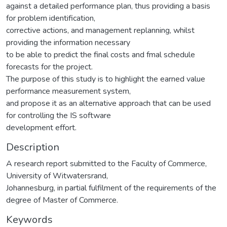
against a detailed performance plan, thus providing a basis
for problem identification,
corrective actions, and management replanning, whilst
providing the information necessary
to be able to predict the final costs and fmal schedule
forecasts for the project.
The purpose of this study is to highlight the earned value
performance measurement system,
and propose it as an alternative approach that can be used
for controlling the IS software
development effort.
Description
A research report submitted to the Faculty of Commerce,
University of Witwatersrand,
Johannesburg, in partial fulfilment of the requirements of the
degree of Master of Commerce.
Keywords