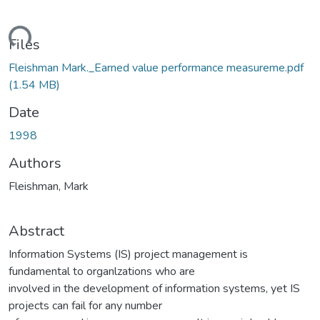
ding...
Files
Fleishman Mark._Earned value performance measureme.pdf
(1.54 MB)
Date
1998
Authors
Fleishman, Mark
Abstract
Information Systems (IS) project management is
fundamental to organlzations who are
involved in the development of information systems, yet IS
projects can fail for any number