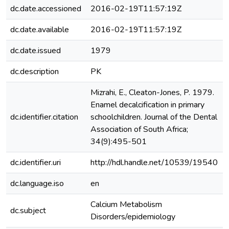
dc.date.accessioned
2016-02-19T11:57:19Z
dc.date.available
2016-02-19T11:57:19Z
dc.date.issued
1979
dc.description
PK
Mizrahi, E., Cleaton-Jones, P. 1979.
Enamel decalcification in primary
dc.identifier.citation
schoolchildren. Journal of the Dental
Association of South Africa;
34(9):495-501
dc.identifier.uri
http://hdl.handle.net/10539/19540
dc.language.iso
en
Calcium Metabolism
dc.subject
Disorders/epidemiology