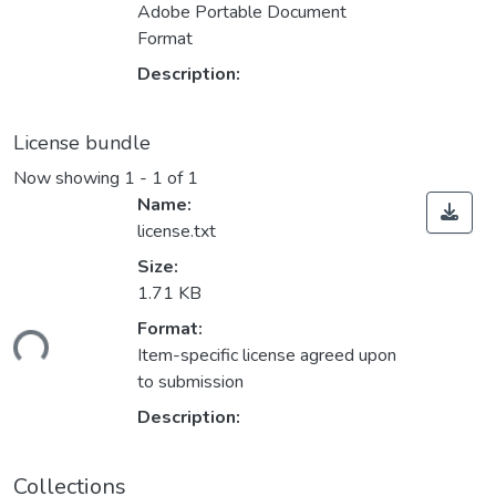
Adobe Portable Document
Format
Description:
License bundle
Now showing
1 - 1 of 1
Name:
license.txt
Size:
1.71 KB
Format:
ding...
Item-specific license agreed upon
to submission
Description:
Collections