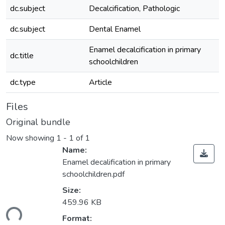
dc.subject
Decalcification, Pathologic
dc.subject
Dental Enamel
Enamel decalcification in primary
dc.title
schoolchildren
dc.type
Article
Files
Original bundle
Now showing
1 - 1 of 1
Name:
Enamel decalification in primary
schoolchildren.pdf
Size:
459.96 KB
ding...
Format: