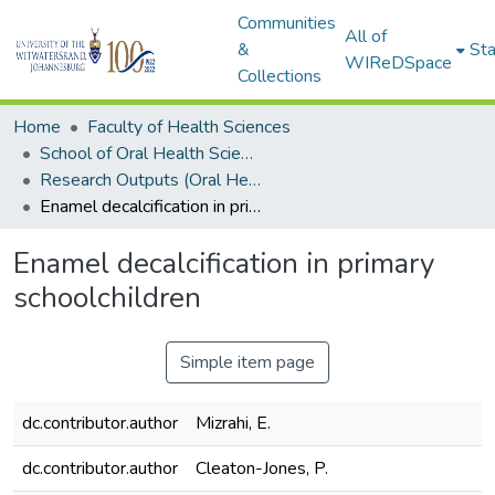
Communities
All of
&
Sta
WIReDSpace
Collections
Home
Faculty of Health Sciences
School of Oral Health Sciences
Research Outputs (Oral Health Sciences)
Enamel decalcification in primary schoolchildren
Enamel decalcification in primary
schoolchildren
Simple item page
dc.contributor.author
Mizrahi, E.
dc.contributor.author
Cleaton-Jones, P.