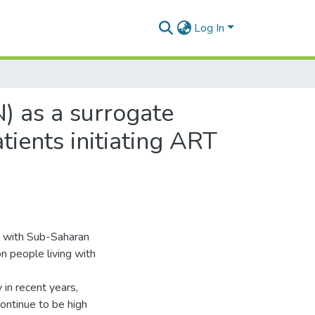
Log In
N) as a surrogate
tients initiating ART
on with Sub-Saharan
n people living with
 in recent years,
ontinue to be high