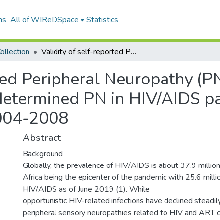
ns
All of WIReDSpace
Statistics
ollection
Validity of self-reported Peripheral Neuropathy (PN) as a surrogate marker for clinically-determined PN in HIV/AIDS patients initiating ART in Masaka, Uganda 2004-2008
rted Peripheral Neuropathy (P
-determined PN in HIV/AIDS pa
004-2008
Abstract
Background
Globally, the prevalence of HIV/AIDS is about 37.9 milli
Africa being the epicenter of the pandemic with 25.6 millio
HIV/AIDS as of June 2019 (1). While
opportunistic HIV-related infections have declined steadily
peripheral sensory neuropathies related to HIV and ART c