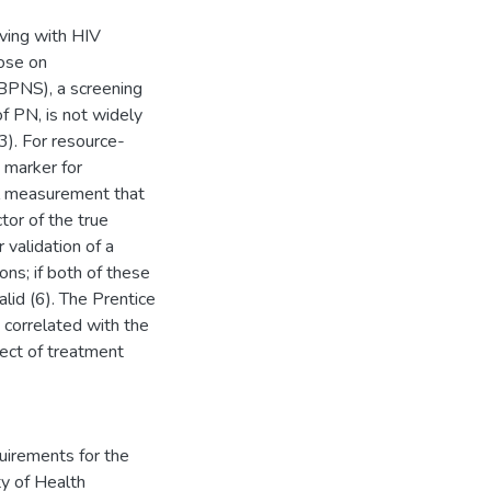
iving with HIV
hose on
(BPNS), a screening
f PN, is not widely
3). For resource-
e marker for
al measurement that
tor of the true
 validation of a
ns; if both of these
lid (6). The Prentice
e correlated with the
fect of treatment
quirements for the
ty of Health