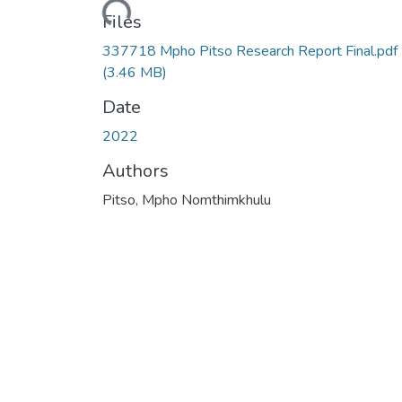
Loading...
Files
337718 Mpho Pitso Research Report Final.pdf
(3.46 MB)
Date
2022
Authors
Pitso, Mpho Nomthimkhulu