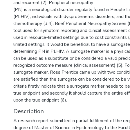
and recurrent (2). Peripheral neuropathy
(PN) is a neurological disorder regularly found in People L
(PLHIV), individuals with dysproteinemic disorders, and t
chemotherapy (3,4). Brief Peripheral Neuropathy Screen 
tool used for symptom reporting and clinical assessment o
used in resource-limited settings due to cost constraints (
limited settings, it would be beneficial to have a surrogat
determining PN in PLHIV. A surrogate marker is a physic
can be used as a substitute or be considered a valid predic
recognized outcome measure (clinical assessment) (5). For
surrogate marker, Ross Prentice came up with two conditio
are satisfied then the surrogate can be considered to be va
criteria firstly indicate that a surrogate marker needs to b
true endpoint and secondly it should capture the entire ef
upon the true endpoint (6).
Description
A research report submitted in partial fulfilment of the re
degree of Master of Science in Epidemiology to the Facul