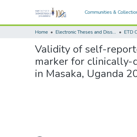
Communities & Collectio
Home
Electronic Theses and Dissertations (ETDs) - Items to be moved to 3. Electronic Theses and Dissertations (ETDs).
ETD C
Validity of self-repo
marker for clinically
in Masaka, Uganda 2