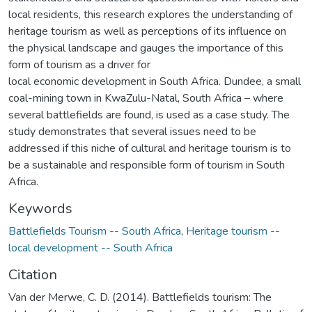
local residents, this research explores the understanding of
heritage tourism as well as perceptions of its influence on
the physical landscape and gauges the importance of this
form of tourism as a driver for
local economic development in South Africa. Dundee, a small
coal-mining town in KwaZulu-Natal, South Africa – where
several battlefields are found, is used as a case study. The
study demonstrates that several issues need to be
addressed if this niche of cultural and heritage tourism is to
be a sustainable and responsible form of tourism in South
Africa.
Keywords
Battlefields Tourism -- South Africa
,
Heritage tourism --
local development -- South Africa
Citation
Van der Merwe, C. D. (2014). Battlefields tourism: The