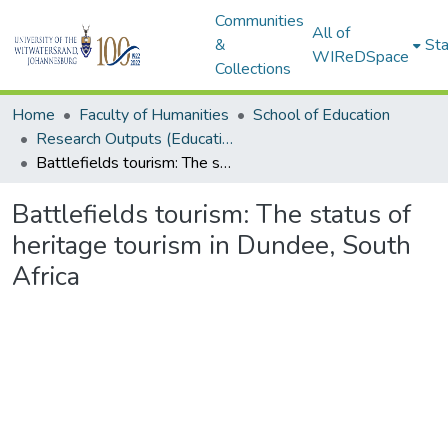
Communities
All of
&
Sta
WIReDSpace
Collections
Home
Faculty of Humanities
School of Education
Research Outputs (Education)
Battlefields tourism: The status of heritage tourism in Dundee, South Africa
Battlefields tourism: The status of
heritage tourism in Dundee, South
Africa