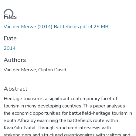
ding...
Files
Van der Merwe (2014) Battlefields.pdf
(4.25 MB)
Date
2014
Authors
Van der Merwe, Clinton David
Abstract
Heritage tourism is a significant contemporary facet of
tourism in many developing countries. This paper analyses
the economic opportunities for battlefield-heritage tourism in
South Africa by examining the battlefields route within
KwaZulu-Natal. Through structured interviews with
stakeholders and structured questionnaires with visitors and