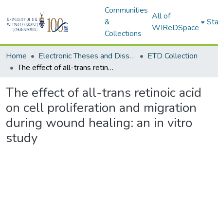
Communities
All of
&
Sta
WIReDSpace
Collections
Home
Electronic Theses and Dissertations (ETDs) - Items to be moved to 3. Electronic Theses and Dissertations (ETDs).
ETD Collection
The effect of all-trans retinoic acid on cell proliferation and migration during wound healing: an in vitro study
The effect of all-trans retinoic acid
on cell proliferation and migration
during wound healing: an in vitro
study