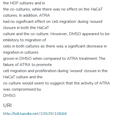
the HDF cultures and in
the co-cultures, while there was no effect on the HaCaT
cultures. In addition, ATRA
had no significant effect on ‘cell migration’ during ‘wound’
closure in both the HaCaT
culture and the co-culture. However, DMSO appeared to be
inhibitory to migration of
cells in both cultures as there was a significant decrease in
migration in cultures
grown in DMSO when compared to ATRA treatment. The
failure of ATRA to promote
cell migration and proliferation during ‘wound’ closure in the
HaCaT culture and the
co-culture would seem to suggest that the activity of ATRA
was compromised by
DMSO.
URI
http://hdl.handle.net/10539/10666