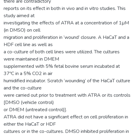
there are contradictory
reports on its effect in both in vivo and in vitro studies. This
study aimed at
investigating the effects of ATRA at a concentration of 1μM
(in DMSO) on cell
migration and proliferation in ‘wound’ closure. A HaCaT and a
HDF cell line as well as
a co-culture of both cell lines were utilized. The cultures
were maintained in DMEM
supplemented with 5% fetal bovine serum incubated at
37ºC in a 5% CO2 in air
humidified incubator. Scratch ‘wounding’ of the HaCaT culture
and the co-culture
were carried out prior to treatment with ATRA or its controls
[DMSO (vehicle control)
or DMEM (untreated control)].
ATRA did not have a significant effect on cell proliferation in
either the HaCaT or HDF
cultures or in the co-cultures. DMSO inhibited proliferation in