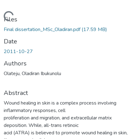
Loading...
Files
Final dissertation_MSc_Oladiran.pdf
(17.59 MB)
Date
2011-10-27
Authors
Olateju, Oladiran Ibukunolu
Abstract
Wound healing in skin is a complex process involving
inflammatory responses, cell
proliferation and migration, and extracellular matrix
deposition. While, all-trans retinoic
acid (ATRA) is believed to promote wound healing in skin,