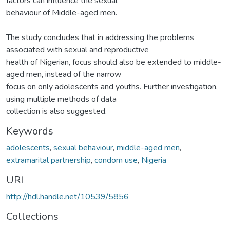
factors can influence the sexual
behaviour of Middle-aged men.
The study concludes that in addressing the problems
associated with sexual and reproductive
health of Nigerian, focus should also be extended to middle-
aged men, instead of the narrow
focus on only adolescents and youths. Further investigation,
using multiple methods of data
collection is also suggested.
Keywords
adolescents
,
sexual behaviour
,
middle-aged men
,
extramarital partnership
,
condom use
,
Nigeria
URI
http://hdl.handle.net/10539/5856
Collections