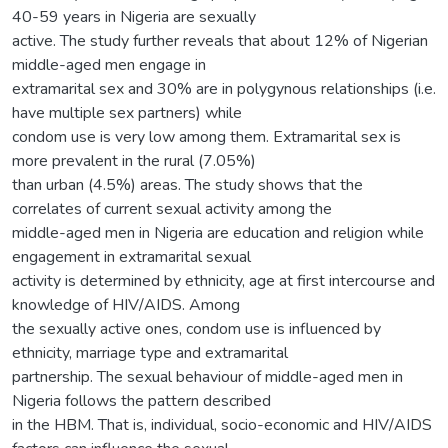
40-59 years in Nigeria are sexually
active. The study further reveals that about 12% of Nigerian
middle-aged men engage in
extramarital sex and 30% are in polygynous relationships (i.e.
have multiple sex partners) while
condom use is very low among them. Extramarital sex is
more prevalent in the rural (7.05%)
than urban (4.5%) areas. The study shows that the
correlates of current sexual activity among the
middle-aged men in Nigeria are education and religion while
engagement in extramarital sexual
activity is determined by ethnicity, age at first intercourse and
knowledge of HIV/AIDS. Among
the sexually active ones, condom use is influenced by
ethnicity, marriage type and extramarital
partnership. The sexual behaviour of middle-aged men in
Nigeria follows the pattern described
in the HBM. That is, individual, socio-economic and HIV/AIDS