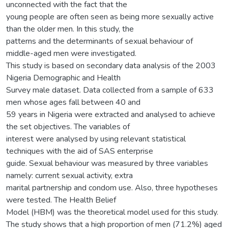
unconnected with the fact that the
young people are often seen as being more sexually active
than the older men. In this study, the
patterns and the determinants of sexual behaviour of
middle-aged men were investigated.
This study is based on secondary data analysis of the 2003
Nigeria Demographic and Health
Survey male dataset. Data collected from a sample of 633
men whose ages fall between 40 and
59 years in Nigeria were extracted and analysed to achieve
the set objectives. The variables of
interest were analysed by using relevant statistical
techniques with the aid of SAS enterprise
guide. Sexual behaviour was measured by three variables
namely: current sexual activity, extra
marital partnership and condom use. Also, three hypotheses
were tested. The Health Belief
Model (HBM) was the theoretical model used for this study.
The study shows that a high proportion of men (71.2%) aged