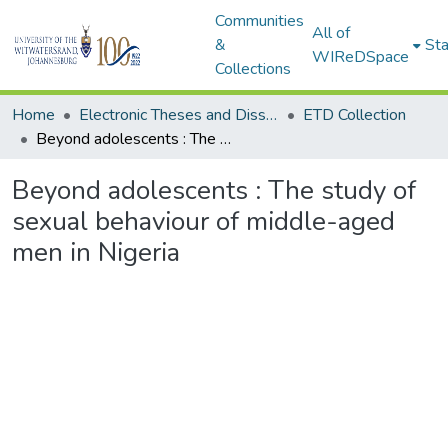
Communities
All of
&
Sta
WIReDSpace
Collections
Home
Electronic Theses and Dissertations (ETDs) - Items to be moved to 3. Electronic Theses and Dissertations (ETDs).
ETD Collection
Beyond adolescents : The study of sexual behaviour of middle-aged men in Nigeria
Beyond adolescents : The study of
sexual behaviour of middle-aged
men in Nigeria