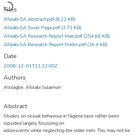
Loading...
Files
Afolabi SA Abstract.pdf
(8.22 KB)
Afolabi SA Cover Page.pdf
(3.71 KB)
Afolabi SA Research Report Main.pdf
(254.66 KB)
Afolabi SA Research Report Prelim.pdf
(26.4 KB)
Date
2008-12-01T11:32:00Z
Authors
Atolagbe, Afolabi Sulaimon
Abstract
Studies on sexual behaviour in Nigeria have rather been
lopsided largely focussing on
adolescents while neglecting the older men. This may not be