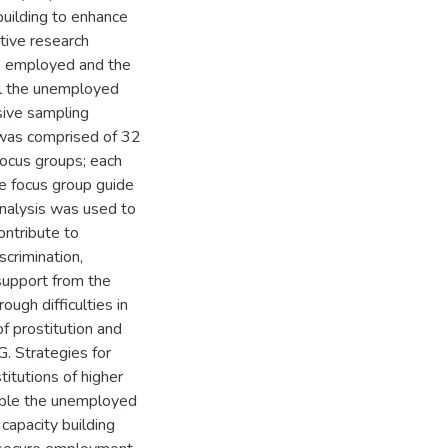
building to enhance
tive research
s employed and the
ll the unemployed
sive sampling
 was comprised of 32
ocus groups; each
he focus group guide
analysis was used to
ontribute to
crimination,
 support from the
ugh difficulties in
f prostitution and
G. Strategies for
titutions of higher
enable the unemployed
 capacity building