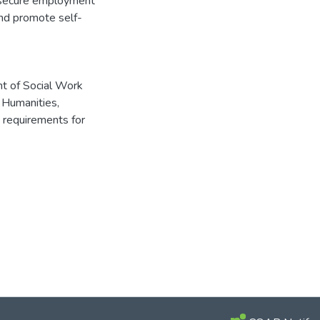
to secure employment
nd promote self-
t of Social Work
Humanities,
e requirements for