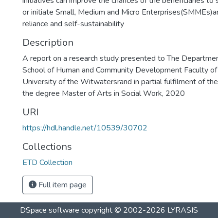
initiatives can improve the chances of the beneficiaries 
or initiate Small, Medium and Micro Enterprises(SMMEs)a
reliance and self-sustainability
Description
A report on a research study presented to The Departmen
School of Human and Community Development Faculty of 
University of the Witwatersrand in partial fulfilment of th
the degree Master of Arts in Social Work, 2020
URI
https://hdl.handle.net/10539/30702
Collections
ETD Collection
Full item page
DSpace software
copyright © 2002-2026
LYRASIS