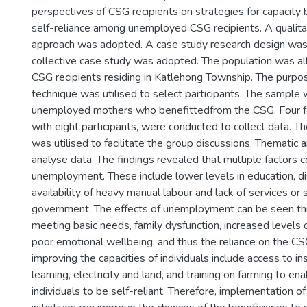
perspectives of CSG recipients on strategies for capacity 
self-reliance among unemployed CSG recipients. A qualita
approach was adopted. A case study research design wa
collective case study was adopted. The population was a
CSG recipients residing in Katlehong Township. The purpo
technique was utilised to select participants. The sample
unemployed mothers who benefittedfrom the CSG. Four f
with eight participants, were conducted to collect data. T
was utilised to facilitate the group discussions. Thematic 
analyse data. The findings revealed that multiple factors c
unemployment. These include lower levels in education, dis
availability of heavy manual labour and lack of services or
government. The effects of unemployment can be seen thro
meeting basic needs, family dysfunction, increased levels o
poor emotional wellbeing, and thus the reliance on the CS
improving the capacities of individuals include access to ins
learning, electricity and land, and training on farming to 
individuals to be self-reliant. Therefore, implementation of