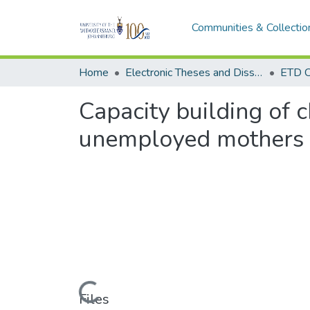
Communities & Collectio
Home
Electronic Theses and Dissertations (ETDs) - Items to be moved to 3. Electronic Theses and Dissertations (ETDs).
ETD C
Capacity building of c
unemployed mothers 
Loading...
Files