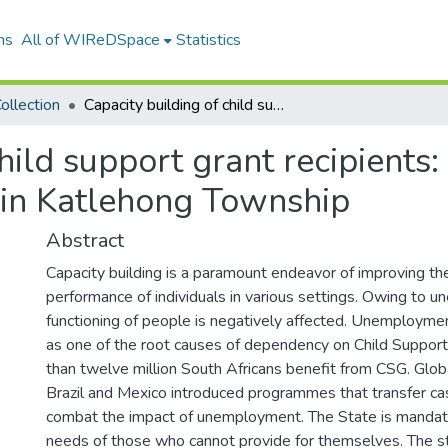
ns
All of WIReDSpace
Statistics
ollection
Capacity building of child support grant recipients: a case study of unemployed mothers in Katlehong Township
hild support grant recipients:
in Katlehong Township
Abstract
Capacity building is a paramount endeavor of improving th
performance of individuals in various settings. Owing to 
functioning of people is negatively affected. Unemployme
as one of the root causes of dependency on Child Suppor
than twelve million South Africans benefit from CSG. Global
Brazil and Mexico introduced programmes that transfer cas
combat the impact of unemployment. The State is mandate
needs of those who cannot provide for themselves. The s