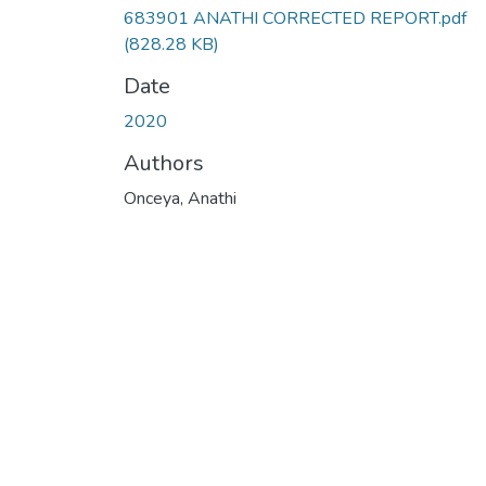
683901 ANATHI CORRECTED REPORT.pdf
(828.28 KB)
Date
2020
Authors
Onceya, Anathi