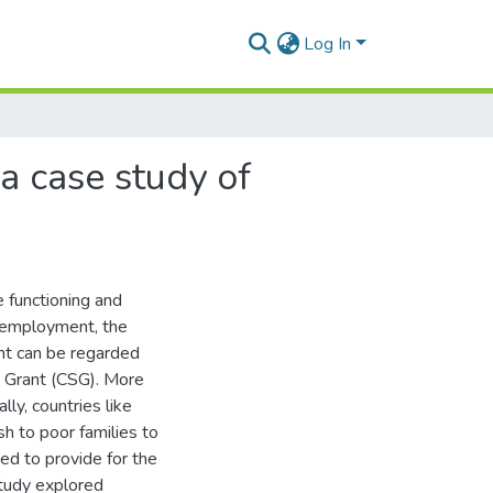
Log In
 a case study of
e functioning and
unemployment, the
nt can be regarded
t Grant (CSG). More
ly, countries like
h to poor families to
d to provide for the
tudy explored