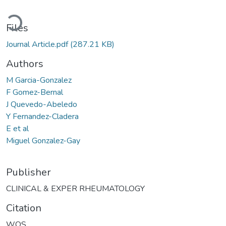
ding...
Files
Journal Article.pdf
(287.21 KB)
Authors
M Garcia-Gonzalez
F Gomez-Bernal
J Quevedo-Abeledo
Y Fernandez-Cladera
E et al
Miguel Gonzalez-Gay
Publisher
CLINICAL & EXPER RHEUMATOLOGY
Citation
WOS