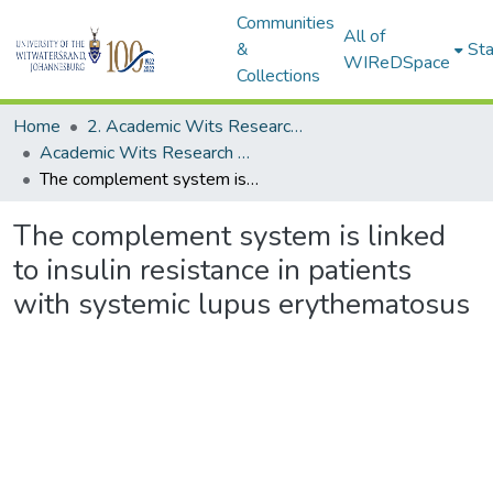
Communities
All of
&
Sta
WIReDSpace
Collections
Home
2. Academic Wits Research Outputs (this is to be edited and moved to 1. Academic Wits Research Outputs)
Academic Wits Research Outputs (All submissions)
The complement system is linked to insulin resistance in patients with systemic lupus erythematosus
The complement system is linked
to insulin resistance in patients
with systemic lupus erythematosus