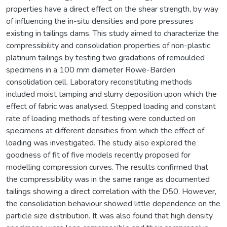
properties have a direct effect on the shear strength, by way
of influencing the in-situ densities and pore pressures
existing in tailings dams. This study aimed to characterize the
compressibility and consolidation properties of non-plastic
platinum tailings by testing two gradations of remoulded
specimens in a 100 mm diameter Rowe-Barden
consolidation cell. Laboratory reconstituting methods
included moist tamping and slurry deposition upon which the
effect of fabric was analysed. Stepped loading and constant
rate of loading methods of testing were conducted on
specimens at different densities from which the effect of
loading was investigated. The study also explored the
goodness of fit of five models recently proposed for
modelling compression curves. The results confirmed that
the compressibility was in the same range as documented
tailings showing a direct correlation with the D50. However,
the consolidation behaviour showed little dependence on the
particle size distribution. It was also found that high density