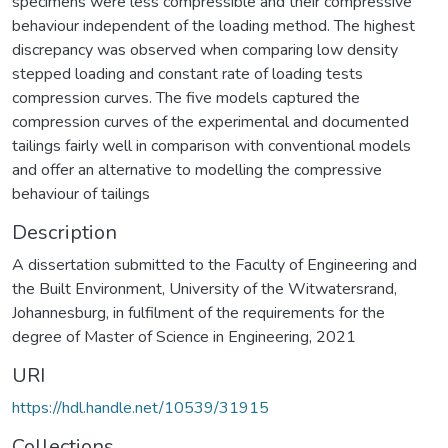
specimens were less compressible and their compressive
behaviour independent of the loading method. The highest
discrepancy was observed when comparing low density
stepped loading and constant rate of loading tests
compression curves. The five models captured the
compression curves of the experimental and documented
tailings fairly well in comparison with conventional models
and offer an alternative to modelling the compressive
behaviour of tailings
Description
A dissertation submitted to the Faculty of Engineering and
the Built Environment, University of the Witwatersrand,
Johannesburg, in fulfilment of the requirements for the
degree of Master of Science in Engineering, 2021
URI
https://hdl.handle.net/10539/31915
Collections