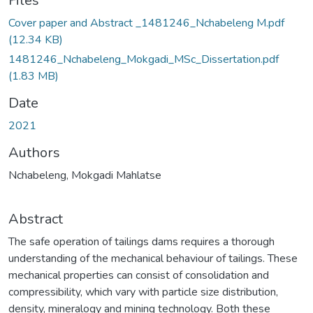
Files
Cover paper and Abstract _1481246_Nchabeleng M.pdf
(12.34 KB)
1481246_Nchabeleng_Mokgadi_MSc_Dissertation.pdf
(1.83 MB)
Date
2021
Authors
Nchabeleng, Mokgadi Mahlatse
Abstract
The safe operation of tailings dams requires a thorough
understanding of the mechanical behaviour of tailings. These
mechanical properties can consist of consolidation and
compressibility, which vary with particle size distribution,
density, mineralogy and mining technology. Both these