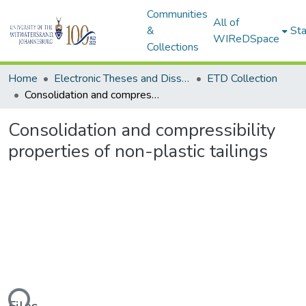
Communities
All of
&
Sta
WIReDSpace
Collections
Home
Electronic Theses and Dissertations (ETDs) - Items to be moved to 3. Electronic Theses and Dissertations (ETDs).
ETD Collection
Consolidation and compressibility properties of non-plastic tailings
Consolidation and compressibility
properties of non-plastic tailings
ding...