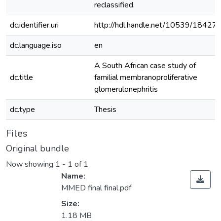
reclassified.
dc.identifier.uri
http://hdl.handle.net/10539/18427
dc.language.iso
en
A South African case study of
dc.title
familial membranoproliferative
glomerulonephritis
dc.type
Thesis
Files
Original bundle
Now showing
1 - 1 of 1
Name:
MMED final final.pdf
Size:
1.18 MB