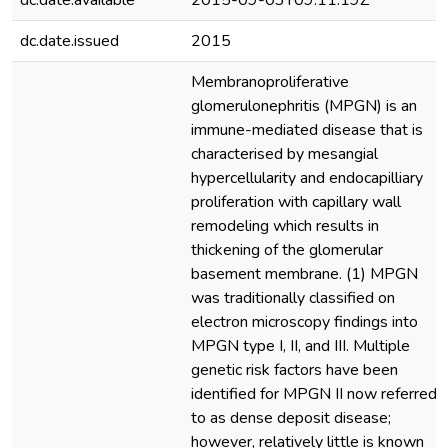
dc.date.available
2015-09-03T09:11:19Z
dc.date.issued
2015
Membranoproliferative
glomerulonephritis (MPGN) is an
immune-mediated disease that is
characterised by mesangial
hypercellularity and endocapilliary
proliferation with capillary wall
remodeling which results in
thickening of the glomerular
basement membrane. (1) MPGN
was traditionally classified on
electron microscopy findings into
MPGN type I, II, and III. Multiple
genetic risk factors have been
identified for MPGN II now referred
to as dense deposit disease;
however, relatively little is known