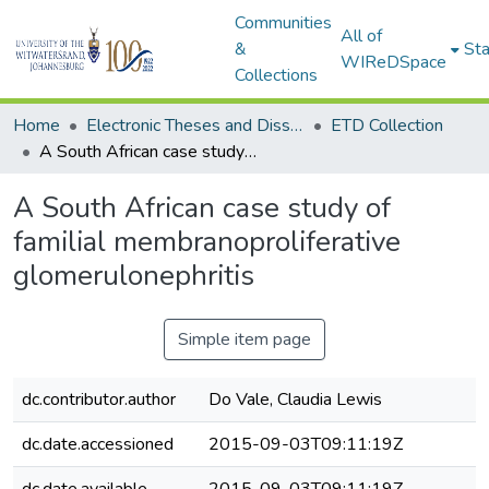
Communities
All of
&
Sta
WIReDSpace
Collections
Home
Electronic Theses and Dissertations (ETDs) - Items to be moved to 3. Electronic Theses and Dissertations (ETDs).
ETD Collection
A South African case study of familial membranoproliferative glomerulonephritis
A South African case study of
familial membranoproliferative
glomerulonephritis
Simple item page
dc.contributor.author
Do Vale, Claudia Lewis
dc.date.accessioned
2015-09-03T09:11:19Z