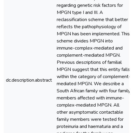
regarding genetic risk factors for
MPGN type I and III. A
reclassification scheme that better
reflects the pathophysiology of
MPGN has been implemented. This
scheme divides MPGN into
immune-complex-mediated and
complement-mediated MPGN.
Previous descriptions of familial
MPGN suggest that this entity falls
within the category of complement-
dc.description.abstract
mediated MPGN. We describe a
South African family with four family
members affected with immune-
complex-mediated MPGN. All
other asymptomatic contactable
family members were tested for
proteinuria and haematuria and a