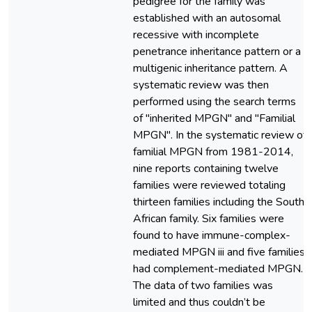
pedigree for the family was
established with an autosomal
recessive with incomplete
penetrance inheritance pattern or a
multigenic inheritance pattern. A
systematic review was then
performed using the search terms
of "inherited MPGN" and "Familial
MPGN". In the systematic review of
familial MPGN from 1981-2014,
nine reports containing twelve
families were reviewed totaling
thirteen families including the South
African family. Six families were
found to have immune-complex-
mediated MPGN iii and five families
had complement-mediated MPGN.
The data of two families was
limited and thus couldn’t be