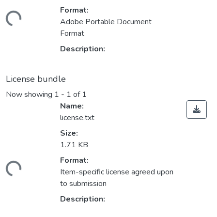
Format:
ding...
Adobe Portable Document
Format
Description:
License bundle
Now showing
1 - 1 of 1
Name:
license.txt
Size:
1.71 KB
Format:
ding...
Item-specific license agreed upon
to submission
Description: