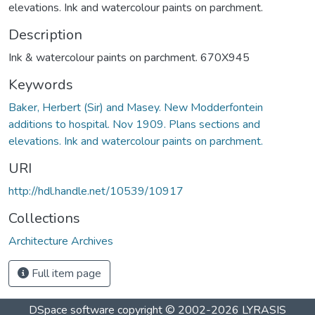
elevations. Ink and watercolour paints on parchment.
Description
Ink & watercolour paints on parchment. 670X945
Keywords
Baker, Herbert (Sir) and Masey. New Modderfontein
additions to hospital. Nov 1909. Plans sections and
elevations. Ink and watercolour paints on parchment.
URI
http://hdl.handle.net/10539/10917
Collections
Architecture Archives
Full item page
DSpace software
copyright © 2002-2026
LYRASIS