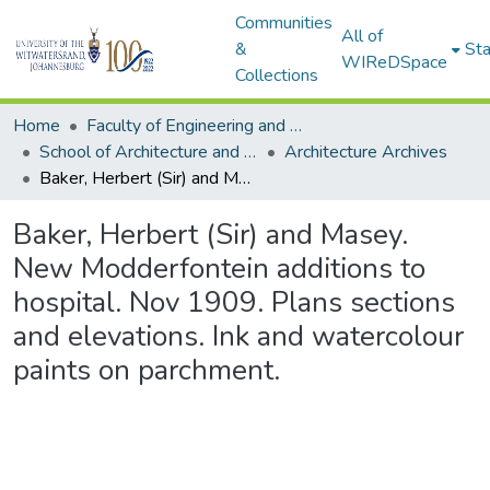
Communities
All of
&
Sta
WIReDSpace
Collections
Home
Faculty of Engineering and Built Environment
School of Architecture and Planning
Architecture Archives
Baker, Herbert (Sir) and Masey. New Modderfontein additions to hospital. Nov 1909. Plans sections and elevations. Ink and watercolour paints on parchment.
Baker, Herbert (Sir) and Masey.
New Modderfontein additions to
hospital. Nov 1909. Plans sections
and elevations. Ink and watercolour
paints on parchment.