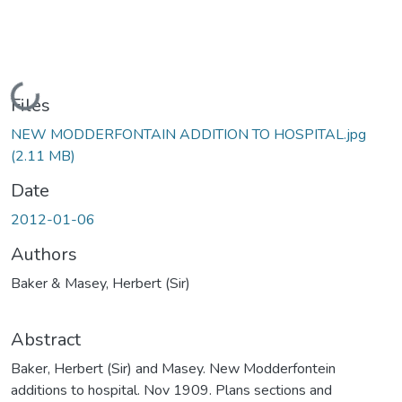
Loading...
Files
NEW MODDERFONTAIN ADDITION TO HOSPITAL.jpg
(2.11 MB)
Date
2012-01-06
Authors
Baker & Masey, Herbert (Sir)
Abstract
Baker, Herbert (Sir) and Masey. New Modderfontein
additions to hospital. Nov 1909. Plans sections and