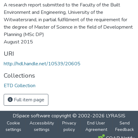
A research report submitted to the Faculty of the Built
Environment and Engineering, University of the
Witwatersrand, in partial fulfillment of the requirement for
the degree of Master of Science in the field of Development
Planning (MSc DP)
August 2015
URI
http://hdl.handle.net/10539/20605
Collections
ETD Collection
Full item page
DSpace software
copyright © 2002-2026
LYRASIS
Cookie
Accessibility
Privacy
End User
Send
settings
settings
policy
Agreement
Feedback