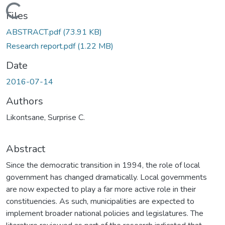
Loading...
Files
ABSTRACT.pdf
(73.91 KB)
Research report.pdf
(1.22 MB)
Date
2016-07-14
Authors
Likontsane, Surprise C.
Abstract
Since the democratic transition in 1994, the role of local
government has changed dramatically. Local governments
are now expected to play a far more active role in their
constituencies. As such, municipalities are expected to
implement broader national policies and legislatures. The