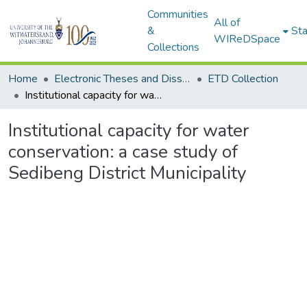
Communities
All of
&
Sta
WIReDSpace
Collections
Home
Electronic Theses and Dissertations (ETDs) - Items to be moved to 3. Electronic Theses and Dissertations (ETDs).
ETD Collection
Institutional capacity for water conservation: a case study of Sedibeng District Municipality
Institutional capacity for water
conservation: a case study of
Sedibeng District Municipality