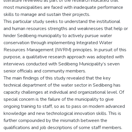
literature reviewed as part of the research indicated that
most municipalities are faced with inadequate performance
skills to manage and sustain their projects.
This particular study seeks to understand the institutional
and human resources strengths and weaknesses that help or
hinder Sedibeng municipality to actively pursue water
conservation through implementing Integrated Water
Resources Management (IWRM) principles. In pursuit of this
purpose, a qualitative research approach was adopted with
interviews conducted with Sedibeng Municipality’s seven
senior officials and community members.
The main findings of this study revealed that the key
technical department of the water sector in Sedibeng has
capacity challenges at individual and organizational level. Of
special concern is the failure of the municipality to give
ongoing training to staff, so as to pass on modern advanced
knowledge and new technological innovation skills. This is
further compounded by the mismatch between the
qualifications and job descriptions of some staff members.