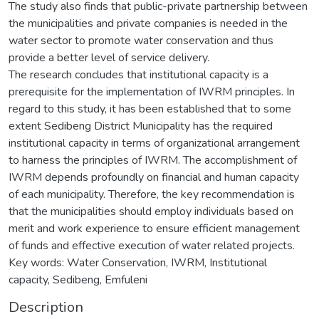
The study also finds that public-private partnership between
the municipalities and private companies is needed in the
water sector to promote water conservation and thus
provide a better level of service delivery.
The research concludes that institutional capacity is a
prerequisite for the implementation of IWRM principles. In
regard to this study, it has been established that to some
extent Sedibeng District Municipality has the required
institutional capacity in terms of organizational arrangement
to harness the principles of IWRM. The accomplishment of
IWRM depends profoundly on financial and human capacity
of each municipality. Therefore, the key recommendation is
that the municipalities should employ individuals based on
merit and work experience to ensure efficient management
of funds and effective execution of water related projects.
Key words: Water Conservation, IWRM, Institutional
capacity, Sedibeng, Emfuleni
Description