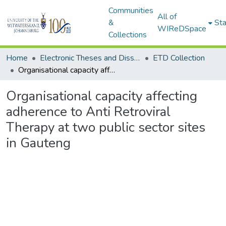
Communities
All of
&
Sta
WIReDSpace
Collections
Home
Electronic Theses and Dissertations (ETDs) - Items to be moved to 3. Electronic Theses and Dissertations (ETDs).
ETD Collection
Organisational capacity affecting adherence to Anti Retroviral Therapy at two public sector sites in Gauteng
Organisational capacity affecting
adherence to Anti Retroviral
Therapy at two public sector sites
in Gauteng