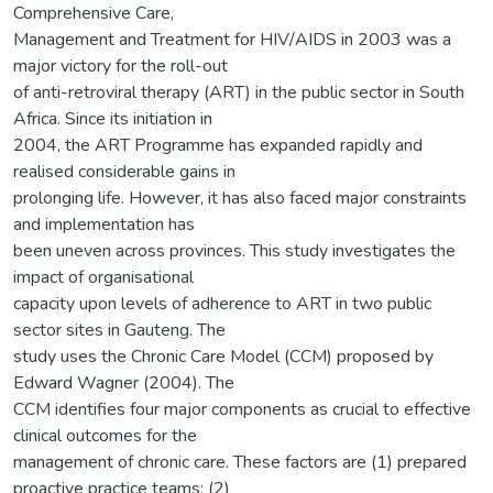
Comprehensive Care,
Management and Treatment for HIV/AIDS in 2003 was a
major victory for the roll-out
of anti-retroviral therapy (ART) in the public sector in South
Africa. Since its initiation in
2004, the ART Programme has expanded rapidly and
realised considerable gains in
prolonging life. However, it has also faced major constraints
and implementation has
been uneven across provinces. This study investigates the
impact of organisational
capacity upon levels of adherence to ART in two public
sector sites in Gauteng. The
study uses the Chronic Care Model (CCM) proposed by
Edward Wagner (2004). The
CCM identifies four major components as crucial to effective
clinical outcomes for the
management of chronic care. These factors are (1) prepared
proactive practice teams; (2)