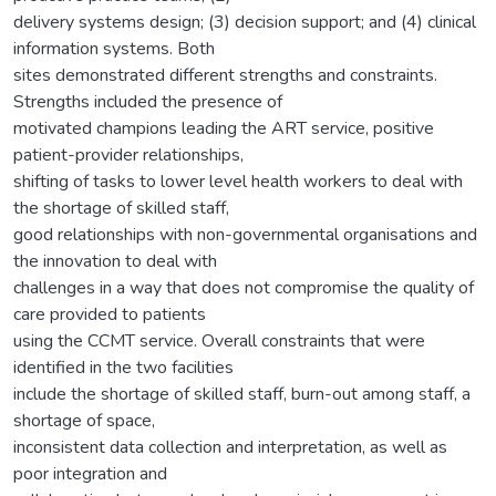
delivery systems design; (3) decision support; and (4) clinical
information systems. Both
sites demonstrated different strengths and constraints.
Strengths included the presence of
motivated champions leading the ART service, positive
patient-provider relationships,
shifting of tasks to lower level health workers to deal with
the shortage of skilled staff,
good relationships with non-governmental organisations and
the innovation to deal with
challenges in a way that does not compromise the quality of
care provided to patients
using the CCMT service. Overall constraints that were
identified in the two facilities
include the shortage of skilled staff, burn-out among staff, a
shortage of space,
inconsistent data collection and interpretation, as well as
poor integration and