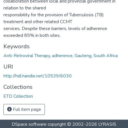
collaboration between local and provincial government in
relation to the shared
responsibility for the provision of Tuberculosis (TB)
treatment and other related CCMT
services. Despite these barriers, levels of adherence
exceeded 85% in both sites.
Keywords
Anti-Retroviral Therapy
,
adherence
,
Gauteng, South Africa
URI
http://hdl.handle.net/10539/6030
Collections
ETD Collection
Full item page
DSpace software
copyright © 2002-2026
LYRASIS