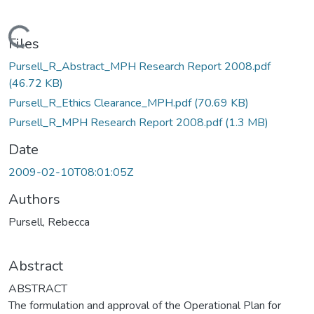
Loading...
Files
Pursell_R_Abstract_MPH Research Report 2008.pdf
(46.72 KB)
Pursell_R_Ethics Clearance_MPH.pdf
(70.69 KB)
Pursell_R_MPH Research Report 2008.pdf
(1.3 MB)
Date
2009-02-10T08:01:05Z
Authors
Pursell, Rebecca
Abstract
ABSTRACT
The formulation and approval of the Operational Plan for