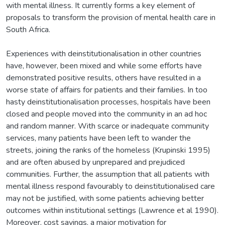
with mental illness. It currently forms a key element of
proposals to transform the provision of mental health care in
South Africa.
Experiences with deinstitutionalisation in other countries
have, however, been mixed and while some efforts have
demonstrated positive results, others have resulted in a
worse state of affairs for patients and their families. In too
hasty deinstitutionalisation processes, hospitals have been
closed and people moved into the community in an ad hoc
and random manner. With scarce or inadequate community
services, many patients have been left to wander the
streets, joining the ranks of the homeless (Krupinski 1995)
and are often abused by unprepared and prejudiced
communities. Further, the assumption that all patients with
mental illness respond favourably to deinstitutionalised care
may not be justified, with some patients achieving better
outcomes within institutional settings (Lawrence et al 1990).
Moreover, cost savings, a major motivation for