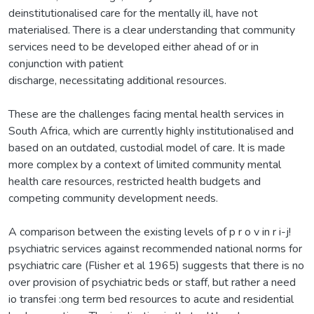
deinstitutionalised care for the mentally ill, have not
materialised. There is a clear understanding that community
services need to be developed either ahead of or in
conjunction with patient
discharge, necessitating additional resources.
These are the challenges facing mental health services in
South Africa, which are currently highly institutionalised and
based on an outdated, custodial model of care. It is made
more complex by a context of limited community mental
health care resources, restricted health budgets and
competing community development needs.
A comparison between the existing levels of p r o v in r i-j!
psychiatric services against recommended national norms for
psychiatric care (Flisher et al 1965) suggests that there is no
over provision of psychiatric beds or staff, but rather a need
io transfei :ong term bed resources to acute and residential