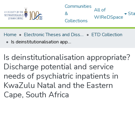
Communities
All of
&
Sta
WIReDSpace
Collections
Home
Electronic Theses and Dissertations (ETDs) - Items to be moved to 3. Electronic Theses and Dissertations (ETDs).
ETD Collection
Is deinstitutionalisation appropriate? Discharge potential and service needs of psychiatric inpatients in KwaZulu Natal and the Eastern Cape, South Africa
Is deinstitutionalisation appropriate?
Discharge potential and service
needs of psychiatric inpatients in
KwaZulu Natal and the Eastern
Cape, South Africa