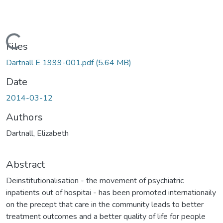
Loading...
Files
Dartnall E 1999-001.pdf
(5.64 MB)
Date
2014-03-12
Authors
Dartnall, Elizabeth
Abstract
Deinstitutionalisation - the movement of psychiatric
inpatients out of hospitai - has been promoted internationaily
on the precept that care in the community leads to better
treatment outcomes and a better quality of life for people