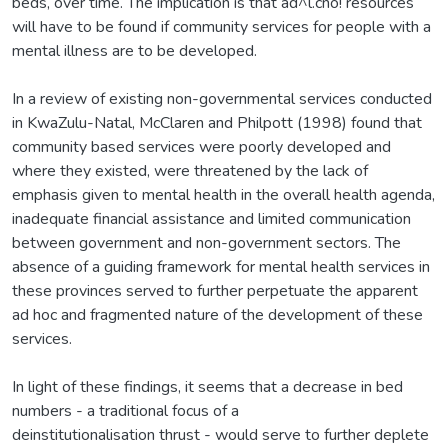
beds, over time. The implication is that ad^l.cno! resources
will have to be found if community services for people with a
mental illness are to be developed.
In a review of existing non-governmental services conducted
in KwaZulu-Natal, McClaren and Philpott (1998) found that
community based services were poorly developed and
where they existed, were threatened by the lack of
emphasis given to mental health in the overall health agenda,
inadequate financial assistance and limited communication
between government and non-government sectors. The
absence of a guiding framework for mental health services in
these provinces served to further perpetuate the apparent
ad hoc and fragmented nature of the development of these
services.
In light of these findings, it seems that a decrease in bed
numbers - a traditional focus of a
deinstitutionalisation thrust - would serve to further deplete