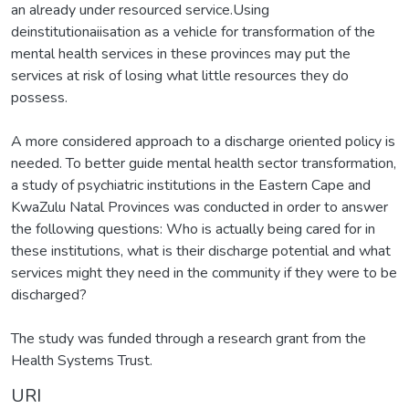
an already under resourced service.Using
deinstitutionaiisation as a vehicle for transformation of the
mental health services in these provinces may put the
services at risk of losing what little resources they do
possess.
A more considered approach to a discharge oriented policy is
needed. To better guide mental health sector transformation,
a study of psychiatric institutions in the Eastern Cape and
KwaZulu Natal Provinces was conducted in order to answer
the following questions: Who is actually being cared for in
these institutions, what is their discharge potential and what
services might they need in the community if they were to be
discharged?
The study was funded through a research grant from the
Health Systems Trust.
URI