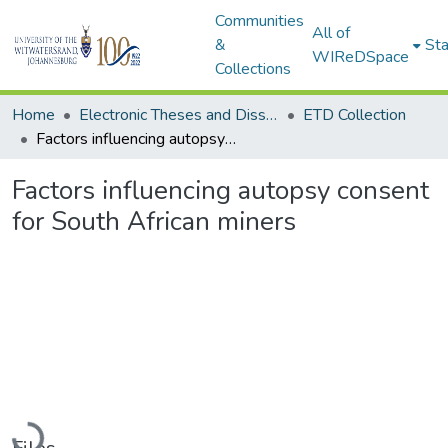
Communities
All of
&
Sta
WIReDSpace
Collections
Home
Electronic Theses and Dissertations (ETDs) - Items to be moved to 3. Electronic Theses and Dissertations (ETDs).
ETD Collection
Factors influencing autopsy consent for South African miners
Factors influencing autopsy consent
for South African miners
Loading...