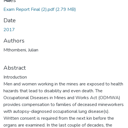
Files
Exam Report Final (2).pdf
(2.79 MB)
Date
2017
Authors
Mthombeni, Julian
Abstract
Introduction
Men and women working in the mines are exposed to health
hazards that lead to disability and even death. The
Occupational Diseases in Mines and Works Act (ODMWA)
provides compensation to families of deceased mineworkers
with autopsy-diagnosed occupational lung disease(s).
Written consent is required from the next kin before the
organs are examined. In the last couple of decades, the