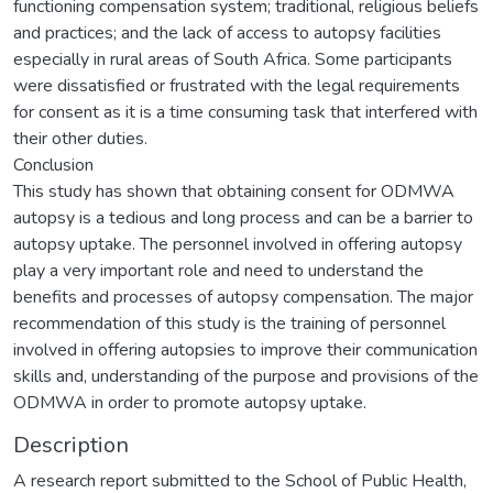
functioning compensation system; traditional, religious beliefs
and practices; and the lack of access to autopsy facilities
especially in rural areas of South Africa. Some participants
were dissatisfied or frustrated with the legal requirements
for consent as it is a time consuming task that interfered with
their other duties.
Conclusion
This study has shown that obtaining consent for ODMWA
autopsy is a tedious and long process and can be a barrier to
autopsy uptake. The personnel involved in offering autopsy
play a very important role and need to understand the
benefits and processes of autopsy compensation. The major
recommendation of this study is the training of personnel
involved in offering autopsies to improve their communication
skills and, understanding of the purpose and provisions of the
ODMWA in order to promote autopsy uptake.
Description
A research report submitted to the School of Public Health,