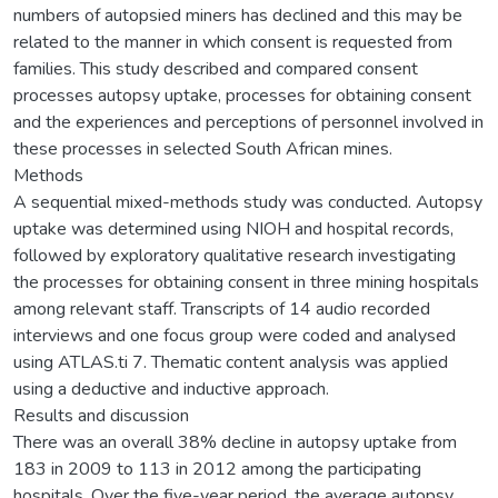
numbers of autopsied miners has declined and this may be
related to the manner in which consent is requested from
families. This study described and compared consent
processes autopsy uptake, processes for obtaining consent
and the experiences and perceptions of personnel involved in
these processes in selected South African mines.
Methods
A sequential mixed-methods study was conducted. Autopsy
uptake was determined using NIOH and hospital records,
followed by exploratory qualitative research investigating
the processes for obtaining consent in three mining hospitals
among relevant staff. Transcripts of 14 audio recorded
interviews and one focus group were coded and analysed
using ATLAS.ti 7. Thematic content analysis was applied
using a deductive and inductive approach.
Results and discussion
There was an overall 38% decline in autopsy uptake from
183 in 2009 to 113 in 2012 among the participating
hospitals. Over the five-year period, the average autopsy