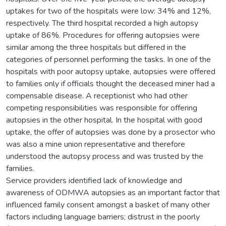
uptakes for two of the hospitals were low: 34% and 12%,
respectively. The third hospital recorded a high autopsy
uptake of 86%. Procedures for offering autopsies were
similar among the three hospitals but differed in the
categories of personnel performing the tasks. In one of the
hospitals with poor autopsy uptake, autopsies were offered
to families only if officials thought the deceased miner had a
compensable disease. A receptionist who had other
competing responsibilities was responsible for offering
autopsies in the other hospital. In the hospital with good
uptake, the offer of autopsies was done by a prosector who
was also a mine union representative and therefore
understood the autopsy process and was trusted by the
families.
Service providers identified lack of knowledge and
awareness of ODMWA autopsies as an important factor that
influenced family consent amongst a basket of many other
factors including language barriers; distrust in the poorly