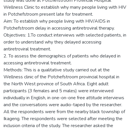
study was done at Potchefstroom Provincial Hospital
Wellness Clinic to establish why many people living with HIV
in Potchefstroom present late for treatment.
Aim: To establish why people living with HIV/AIDS in
Potchefstroom delay in accessing antiretroviral therapy.
Objectives: 1.To conduct interviews with selected patients, in
order to understand why they delayed accessing
antiretroviral treatment.
2. To assess the demographics of patients who delayed in
accessing antiretroviral treatment.
Methods: This is a qualitative study carried out at the
Wellness clinic of the Potchefstroom provincial hospital in
the North West province of South Africa. Eight adult
participants (3 females and 5 males) were interviewed
individually in English, in one-on-one free attitude interviews
and the conversations were audio-taped by the researcher.
All the respondents were from the nearby black township of
Ikageng. The respondents were selected after meeting the
inclusion criteria of the study. The researcher asked the