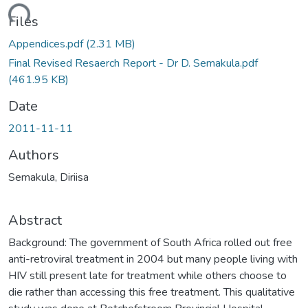
ding...
Files
Appendices.pdf
(2.31 MB)
Final Revised Resaerch Report - Dr D. Semakula.pdf
(461.95 KB)
Date
2011-11-11
Authors
Semakula, Diriisa
Abstract
Background: The government of South Africa rolled out free
anti-retroviral treatment in 2004 but many people living with
HIV still present late for treatment while others choose to
die rather than accessing this free treatment. This qualitative