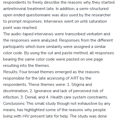
respondents to freely describe the reasons why they started
antiretroviral treatment late. In addition, a semi-structured
open ended questionnaire was also used by the researcher
to prompt responses. Interviews went on until saturation
point was reached.
The audio-taped interviews were transcribed verbatim and
the responses were analyzed. Responses from the different
participants which bore similarity were assigned a similar
color code. By using the cut and paste method, all responses
bearing the same color code were pasted on one page
resulting into the themes.
Results: Four broad themes emerged as the reasons
responsible for the late accessing of ART by the
respondents. These themes were: 1. Stigma and
discrimination, 2. Ignorance and lack of perceived risk of
infection, 3. Denial, and 4. Health care system constraints.
Conclusions: This small study though not exhaustive by any
means, has highlighted some of the reasons why people
living with HIV present late for help. The study was done