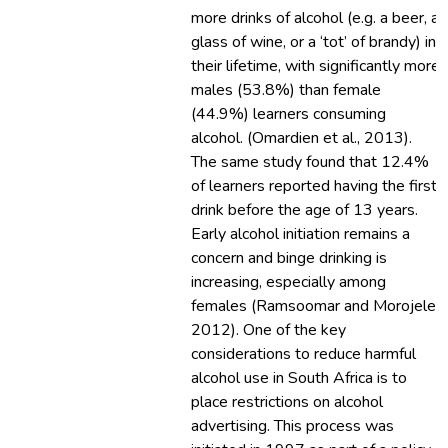
more drinks of alcohol (e.g. a beer, a
glass of wine, or a ‘tot’ of brandy) in
their lifetime, with significantly more
males (53.8%) than female
(44.9%) learners consuming
alcohol. (Omardien et al., 2013).
The same study found that 12.4%
of learners reported having the first
drink before the age of 13 years.
Early alcohol initiation remains a
concern and binge drinking is
increasing, especially among
females (Ramsoomar and Morojele,
2012). One of the key
considerations to reduce harmful
alcohol use in South Africa is to
place restrictions on alcohol
advertising. This process was