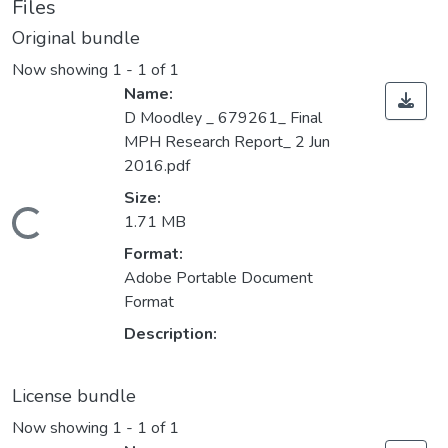
Files
Original bundle
Now showing
1 - 1 of 1
Name:
D Moodley _ 679261_ Final
MPH Research Report_ 2 Jun
2016.pdf
Size:
ding...
1.71 MB
Format:
Adobe Portable Document
Format
Description:
License bundle
Now showing
1 - 1 of 1