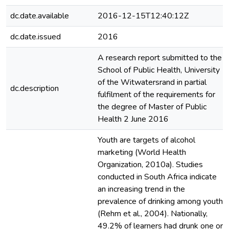
dc.date.available
2016-12-15T12:40:12Z
dc.date.issued
2016
A research report submitted to the
School of Public Health, University
of the Witwatersrand in partial
dc.description
fulfilment of the requirements for
the degree of Master of Public
Health 2 June 2016
Youth are targets of alcohol
marketing (World Health
Organization, 2010a). Studies
conducted in South Africa indicate
an increasing trend in the
prevalence of drinking among youth
(Rehm et al., 2004). Nationally,
49.2% of learners had drunk one or