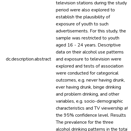
television stations during the study
period were also explored to
establish the plausibility of
exposure of youth to such
advertisements. For this study, the
sample was restricted to youth
aged 16 - 24 years. Descriptive
data on their alcohol use patterns
dc.description.abstract
and exposure to television were
explored and tests of association
were conducted for categorical
outcomes, e.g. never having drunk,
ever having drunk, binge drinking
and problem drinking, and other
variables, e.g. socio-demographic
characteristics and TV viewership at
the 95% confidence level. Results
The prevalence for the three
alcohol drinking patterns in the total