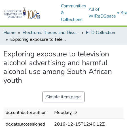
Communities
All of
&
Sta
WIReDSpace
Collections
Home
Electronic Theses and Dissertations (ETDs) - Items to be moved to 3. Electronic Theses and Dissertations (ETDs).
ETD Collection
Exploring exposure to television alcohol advertising and harmful aicohol use among South African youth
Exploring exposure to television
alcohol advertising and harmful
aicohol use among South African
youth
Simple item page
dc.contributor.author
Moodley, D
dc.date.accessioned
2016-12-15T12:40:12Z