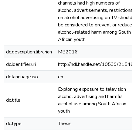
channels had high numbers of
alcohol advertisements, restrictions
on alcohol advertising on TV should
be considered to prevent or reduce
alcohol-related harm among South
African youth.
dc.description.librarian
MB2016
dc.identifier.uri
http://hdl.handle.net/10539/21546
dc.language.iso
en
Exploring exposure to television
alcohol advertising and harmful
dc.title
aicohol use among South African
youth
dc.type
Thesis