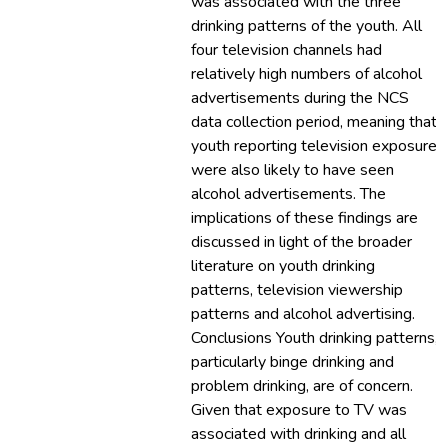
was associated with the three
drinking patterns of the youth. All
four television channels had
relatively high numbers of alcohol
advertisements during the NCS
data collection period, meaning that
youth reporting television exposure
were also likely to have seen
alcohol advertisements. The
implications of these findings are
discussed in light of the broader
literature on youth drinking
patterns, television viewership
patterns and alcohol advertising.
Conclusions Youth drinking patterns,
particularly binge drinking and
problem drinking, are of concern.
Given that exposure to TV was
associated with drinking and all