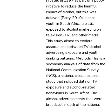
initiated in 1997 as part of a policy
initiative to reduce the harmful
impact of alcohol, but this was
delayed (Parry, 2010). Hence,
youth in South Africa are still
exposed to alcohol marketing on
television (TV) and other media.
This study aimed to explore
associations between TV alcohol
advertising exposure and youth
drinking patterns. Methods This is a
secondary analysis of data from the
National Communication Survey
(NCS), a national cross sectional
study that included data on TV
exposure and alcohol-related
behaviours in South Africa. The
alcohol advertisements that were
broadcast in each of the national