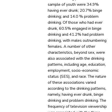
sample of youth were 34.9%
having ever drunk; 20.7% binge
drinking; and 14.0 % problem
drinking. Of those who had ever
drunk, 60.5% engaged in binge
drinking and 41.2% had problem
drinking, with males outnumbering
females. A number of other
characteristics, beyond sex, were
also associated with the drinking
patterns, including age, education,
employment, socio-economic
status (SES), and race. The nature
of these associations varied
according to the drinking patterns,
namely, having ever drunk, binge
drinking and problem drinking. The
frequency of television viewership