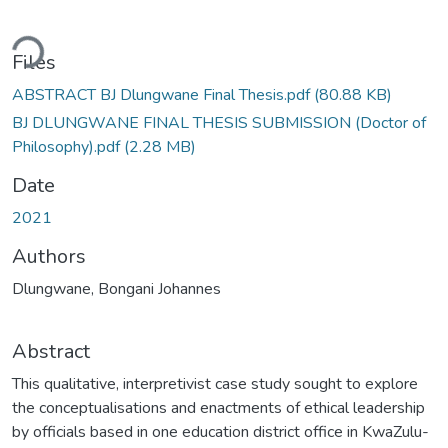
ading...
Files
ABSTRACT BJ Dlungwane Final Thesis.pdf
(80.88 KB)
BJ DLUNGWANE FINAL THESIS SUBMISSION (Doctor of
Philosophy).pdf
(2.28 MB)
Date
2021
Authors
Dlungwane, Bongani Johannes
Abstract
This qualitative, interpretivist case study sought to explore
the conceptualisations and enactments of ethical leadership
by officials based in one education district office in KwaZulu-