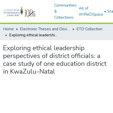
Communities
All of
&
Sta
WIReDSpace
Collections
Home
Electronic Theses and Dissertations (ETDs) - Items to be moved to 3. Electronic Theses and Dissertations (ETDs).
ETD Collection
Exploring ethical leadership perspectives of district officials: a case study of one education district in KwaZulu-Natal
Exploring ethical leadership
perspectives of district officials: a
case study of one education district
in KwaZulu-Natal