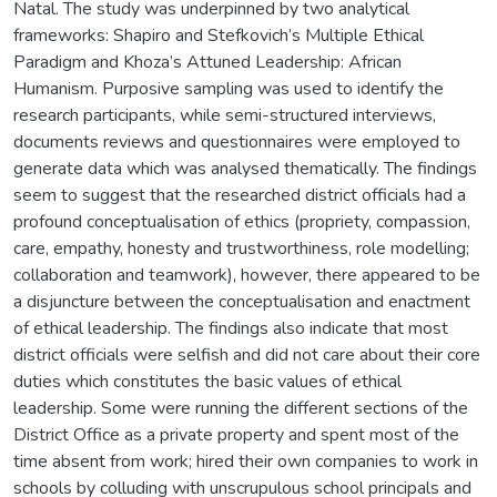
Natal. The study was underpinned by two analytical
frameworks: Shapiro and Stefkovich’s Multiple Ethical
Paradigm and Khoza’s Attuned Leadership: African
Humanism. Purposive sampling was used to identify the
research participants, while semi-structured interviews,
documents reviews and questionnaires were employed to
generate data which was analysed thematically. The findings
seem to suggest that the researched district officials had a
profound conceptualisation of ethics (propriety, compassion,
care, empathy, honesty and trustworthiness, role modelling;
collaboration and teamwork), however, there appeared to be
a disjuncture between the conceptualisation and enactment
of ethical leadership. The findings also indicate that most
district officials were selfish and did not care about their core
duties which constitutes the basic values of ethical
leadership. Some were running the different sections of the
District Office as a private property and spent most of the
time absent from work; hired their own companies to work in
schools by colluding with unscrupulous school principals and