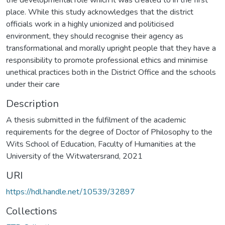
place. While this study acknowledges that the district
officials work in a highly unionized and politicised
environment, they should recognise their agency as
transformational and morally upright people that they have a
responsibility to promote professional ethics and minimise
unethical practices both in the District Office and the schools
under their care
Description
A thesis submitted in the fulfilment of the academic
requirements for the degree of Doctor of Philosophy to the
Wits School of Education, Faculty of Humanities at the
University of the Witwatersrand, 2021
URI
https://hdl.handle.net/10539/32897
Collections