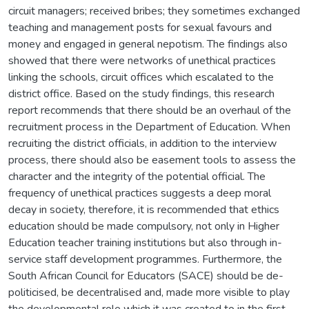
circuit managers; received bribes; they sometimes exchanged
teaching and management posts for sexual favours and
money and engaged in general nepotism. The findings also
showed that there were networks of unethical practices
linking the schools, circuit offices which escalated to the
district office. Based on the study findings, this research
report recommends that there should be an overhaul of the
recruitment process in the Department of Education. When
recruiting the district officials, in addition to the interview
process, there should also be easement tools to assess the
character and the integrity of the potential official. The
frequency of unethical practices suggests a deep moral
decay in society, therefore, it is recommended that ethics
education should be made compulsory, not only in Higher
Education teacher training institutions but also through in-
service staff development programmes. Furthermore, the
South African Council for Educators (SACE) should be de-
politicised, be decentralised and, made more visible to play
the developmental role which it was created to in the first