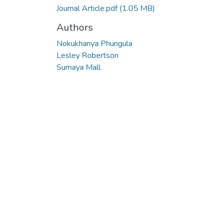
Journal Article.pdf
(1.05 MB)
Authors
Nokukhanya Phungula
Lesley Robertson
Sumaya Mall