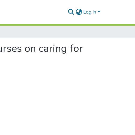
Log In
rses on caring for