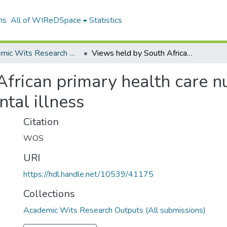
ns
All of WIReDSpace
Statistics
Academic Wits Research Outputs (All submissions)
Views held by South African primary health care nurses on caring for people living with mental illness
frican primary health care nu
tal illness
Citation
WOS
URI
https://hdl.handle.net/10539/41175
Collections
Academic Wits Research Outputs (All submissions)