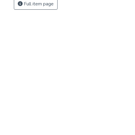
Full item page