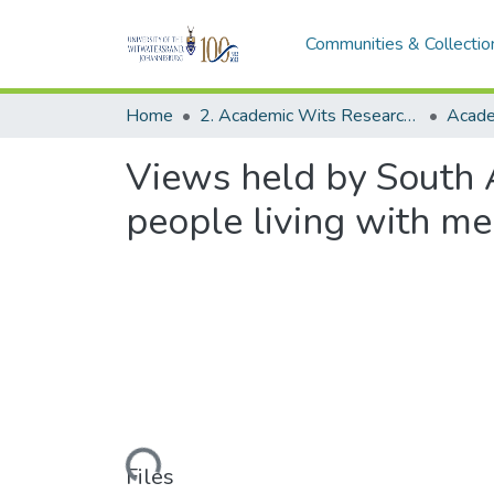
Communities & Collectio
Home
2. Academic Wits Research Outputs (this is to be edited and moved to 1. Academic Wits Research Outputs)
Views held by South A
people living with men
Loading...
Files