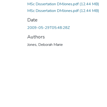
MSc Dissertation DMJones.pdf
(12.44 MB)
MSc Dissertation DMJones.pdf
(12.44 MB)
Date
2009-05-29T05:48:28Z
Authors
Jones, Deborah Marie