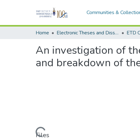
Communities & Collectio
Home
Electronic Theses and Dissertations (ETDs) - Items to be moved to 3. Electronic Theses and Dissertations (ETDs).
ETD C
An investigation of t
and breakdown of the
Loading...
Files