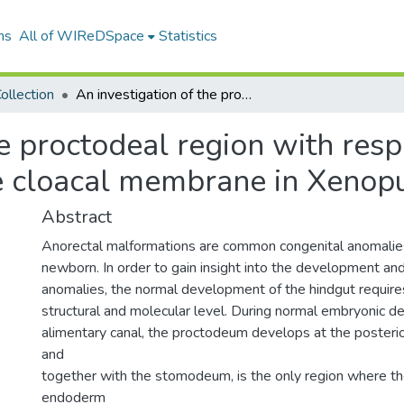
ns
All of WIReDSpace
Statistics
ollection
An investigation of the proctodeal region with respect to development and breakdown of the cloacal membrane in Xenopus laevis
he proctodeal region with res
 cloacal membrane in Xenopu
Abstract
Anorectal malformations are common congenital anomalies
newborn. In order to gain insight into the development an
anomalies, the normal development of the hindgut requires
structural and molecular level. During normal embryonic 
alimentary canal, the proctodeum develops at the posteri
and
together with the stomodeum, is the only region where t
endoderm