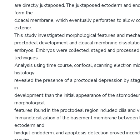
are directly juxtaposed. The juxtaposed ectoderm and en
form the
cloacal membrane, which eventually perforates to allow co
exterior.
This study investigated morphological features and mecha
proctodeal development and cloacal membrane dissolution
embryos. Embryos were collected, staged and processed 
techniques.
Analysis using time course, confocal, scanning electron m
histology
revealed the presence of a proctodeal depression by stage 
in
development than the initial appearance of the stomodeu
morphological
features found in the proctodeal region included cilia and v
Immunolocalization of the basement membrane between 
ectoderm and
hindgut endoderm, and apoptosis detection proved inconcl