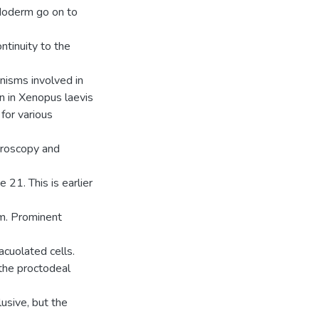
doderm go on to
ntinuity to the
nisms involved in
 in Xenopus laevis
for various
icroscopy and
21. This is earlier
m. Prominent
acuolated cells.
the proctodeal
usive, but the