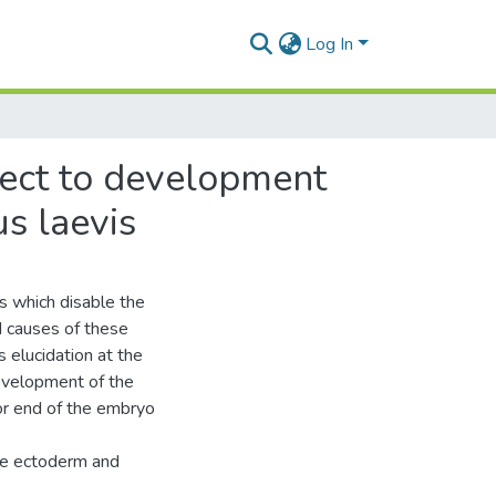
Log In
pect to development
s laevis
 which disable the
d causes of these
 elucidation at the
development of the
or end of the embryo
he ectoderm and