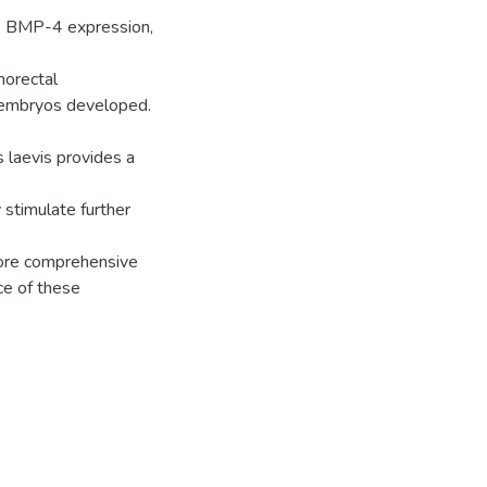
t. BMP-4 expression,
norectal
e embryos developed.
 laevis provides a
stimulate further
more comprehensive
ce of these