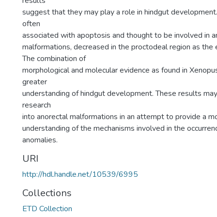
results
suggest that they may play a role in hindgut developmen
often
associated with apoptosis and thought to be involved in a
malformations, decreased in the proctodeal region as th
The combination of
morphological and molecular evidence as found in Xenopus
greater
understanding of hindgut development. These results may 
research
into anorectal malformations in an attempt to provide a 
understanding of the mechanisms involved in the occurren
anomalies.
URI
http://hdl.handle.net/10539/6995
Collections
ETD Collection