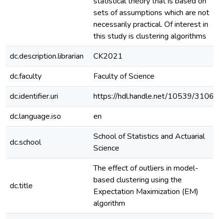
statistical theory that is based on
sets of assumptions which are not
necessarily practical. Of interest in
this study is clustering algorithms
dc.description.librarian
CK2021
dc.faculty
Faculty of Science
dc.identifier.uri
https://hdl.handle.net/10539/31067
dc.language.iso
en
School of Statistics and Actuarial
dc.school
Science
The effect of outliers in model-
based clustering using the
dc.title
Expectation Maximization (EM)
algorithm