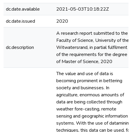
dc.date.available
2021-05-03T10:18:22Z
dc.date.issued
2020
A research report submitted to the
Faculty of Science, University of the
dc.description
Witwatersrand, in partial fulfilment
of the requirements for the degree
of Master of Science, 2020
The value and use of data is
becoming prominent in bettering
society and businesses. In
agriculture, enormous amounts of
data are being collected through
weather fore-casting, remote
sensing and geographic information
systems. With the use of datamining
techniques, this data can be used, for