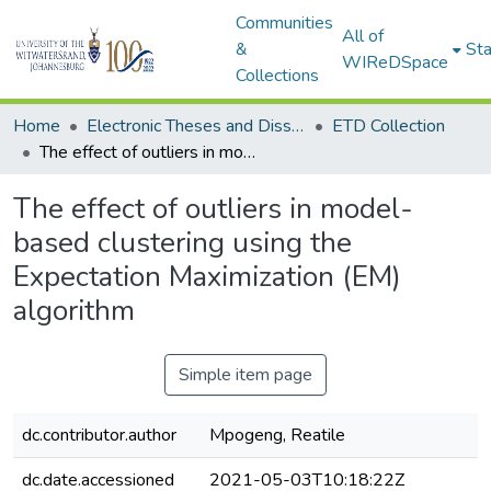
Communities
All of
&
Sta
WIReDSpace
Collections
Home
Electronic Theses and Dissertations (ETDs) - Items to be moved to 3. Electronic Theses and Dissertations (ETDs).
ETD Collection
The effect of outliers in model-based clustering using the Expectation Maximization (EM) algorithm
The effect of outliers in model-
based clustering using the
Expectation Maximization (EM)
algorithm
Simple item page
dc.contributor.author
Mpogeng, Reatile
dc.date.accessioned
2021-05-03T10:18:22Z