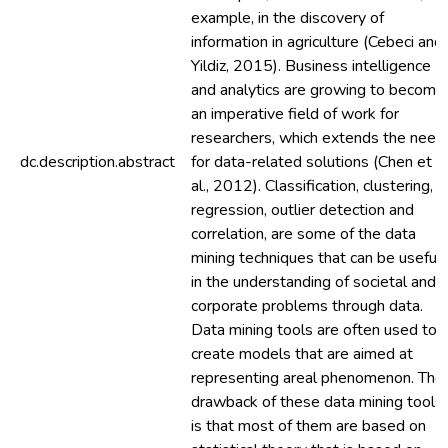
example, in the discovery of
information in agriculture (Cebeci and
Yildiz, 2015). Business intelligence
and analytics are growing to become
an imperative field of work for
researchers, which extends the need
dc.description.abstract
for data-related solutions (Chen et
al., 2012). Classification, clustering,
regression, outlier detection and
correlation, are some of the data
mining techniques that can be useful
in the understanding of societal and
corporate problems through data.
Data mining tools are often used to
create models that are aimed at
representing areal phenomenon. The
drawback of these data mining tools
is that most of them are based on