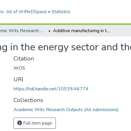
ns
All of WIReDSpace
Statistics
Academic Wits Research Outputs (All submissions)
Additive manufacturing in the energy sector and the fourth industrial
g in the energy sector and the
Citation
WOS
URI
https://hdl.handle.net/10539/46774
Collections
Academic Wits Research Outputs (All submissions)
Full item page