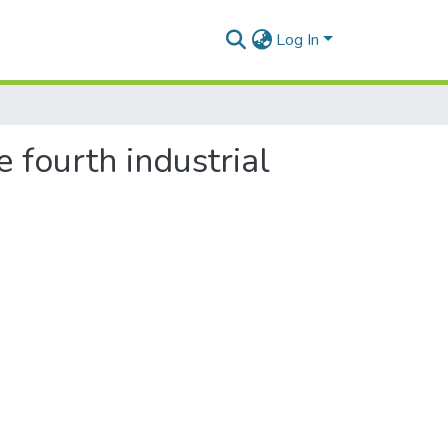
Log In
 fourth industrial