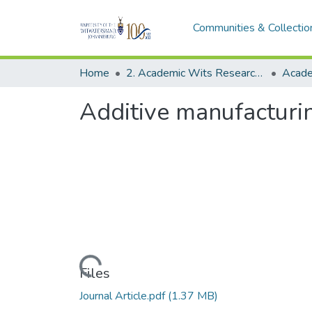
Communities & Collectio
Home
2. Academic Wits Research Outputs (this is to be edited and moved to 1. Academic Wits Research Outputs)
Additive manufacturin
Loading...
Files
Journal Article.pdf
(1.37 MB)