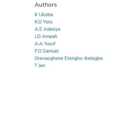
Authors
K Ukoba
K.O Yoro
A.E Adeoye
J.D Ampah
A.A Yusuf
F.O Samuel
Orevaoghene Eterigho-Ikelegbe
T Jen