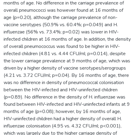
months of age. No difference in the carriage prevalence of
overall pneumococci was however found at 16 months of
age (p=0.20), although the carriage prevalence of non-
vaccine serotypes (50.9% vs. 60.4%; p=0.049) and H.
influenzae (56% vs. 73.4%; p=0.02) was lower in HIV-
infected children at 16 months of age. In addition, the density
of overall pneumococcus was found to be higher in HIV-
infected children (4.81 vs. 4.44 CFU/ml; p=0.014), despite
the lower carriage prevalence at 9 months of age, which was
driven by a higher density of vaccine serotypes/serogroups
(4.21 vs. 3.72 CFU/ml; p=0.04). By 16 months of age, there
was no difference in density of pneumococcal colonisation
between the HIV-infected and HIV-uninfected children
(p=0.89). No difference in the density of H. influenzae was
found between HIV-infected and HIV-uninfected infants at 9
months of age (p=0.08); however, by 16 months of age,
HIV-uninfected children had a higher density of overall H.
influenzae colonisation (4.95 vs. 4.32 CFU/ml; p<0.001),
which was largely due to the higher carriage density of