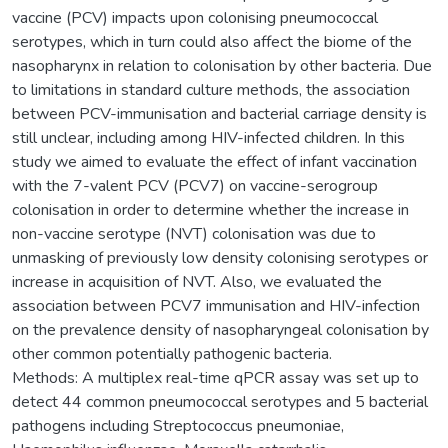
vaccine (PCV) impacts upon colonising pneumococcal
serotypes, which in turn could also affect the biome of the
nasopharynx in relation to colonisation by other bacteria. Due
to limitations in standard culture methods, the association
between PCV-immunisation and bacterial carriage density is
still unclear, including among HIV-infected children. In this
study we aimed to evaluate the effect of infant vaccination
with the 7-valent PCV (PCV7) on vaccine-serogroup
colonisation in order to determine whether the increase in
non-vaccine serotype (NVT) colonisation was due to
unmasking of previously low density colonising serotypes or
increase in acquisition of NVT. Also, we evaluated the
association between PCV7 immunisation and HIV-infection
on the prevalence density of nasopharyngeal colonisation by
other common potentially pathogenic bacteria.
Methods: A multiplex real-time qPCR assay was set up to
detect 44 common pneumococcal serotypes and 5 bacterial
pathogens including Streptococcus pneumoniae,