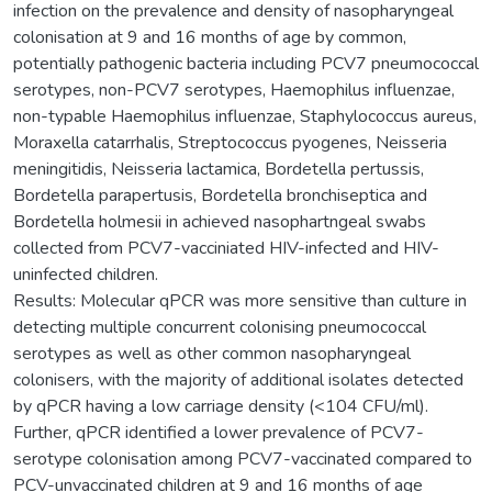
infection on the prevalence and density of nasopharyngeal
colonisation at 9 and 16 months of age by common,
potentially pathogenic bacteria including PCV7 pneumococcal
serotypes, non-PCV7 serotypes, Haemophilus influenzae,
non-typable Haemophilus influenzae, Staphylococcus aureus,
Moraxella catarrhalis, Streptococcus pyogenes, Neisseria
meningitidis, Neisseria lactamica, Bordetella pertussis,
Bordetella parapertusis, Bordetella bronchiseptica and
Bordetella holmesii in achieved nasophartngeal swabs
collected from PCV7-vacciniated HIV-infected and HIV-
uninfected children.
Results: Molecular qPCR was more sensitive than culture in
detecting multiple concurrent colonising pneumococcal
serotypes as well as other common nasopharyngeal
colonisers, with the majority of additional isolates detected
by qPCR having a low carriage density (<104 CFU/ml).
Further, qPCR identified a lower prevalence of PCV7-
serotype colonisation among PCV7-vaccinated compared to
PCV-unvaccinated children at 9 and 16 months of age