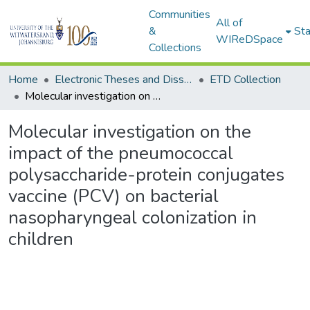
Communities
All of
&
Sta
WIReDSpace
Collections
Home
Electronic Theses and Dissertations (ETDs) - Items to be moved to 3. Electronic Theses and Dissertations (ETDs).
ETD Collection
Molecular investigation on the impact of the pneumococcal polysaccharide-protein conjugates vaccine (PCV) on bacterial nasopharyngeal colonization in children
Molecular investigation on the
impact of the pneumococcal
polysaccharide-protein conjugates
vaccine (PCV) on bacterial
nasopharyngeal colonization in
children