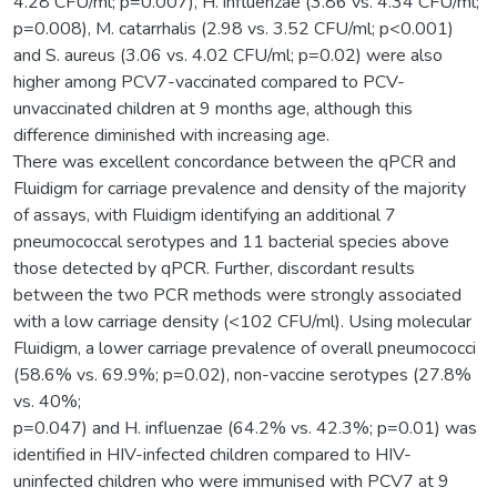
4.28 CFU/ml; p=0.007), H. influenzae (3.86 vs. 4.34 CFU/ml;
p=0.008), M. catarrhalis (2.98 vs. 3.52 CFU/ml; p<0.001)
and S. aureus (3.06 vs. 4.02 CFU/ml; p=0.02) were also
higher among PCV7-vaccinated compared to PCV-
unvaccinated children at 9 months age, although this
difference diminished with increasing age.
There was excellent concordance between the qPCR and
Fluidigm for carriage prevalence and density of the majority
of assays, with Fluidigm identifying an additional 7
pneumococcal serotypes and 11 bacterial species above
those detected by qPCR. Further, discordant results
between the two PCR methods were strongly associated
with a low carriage density (<102 CFU/ml). Using molecular
Fluidigm, a lower carriage prevalence of overall pneumococci
(58.6% vs. 69.9%; p=0.02), non-vaccine serotypes (27.8%
vs. 40%;
p=0.047) and H. influenzae (64.2% vs. 42.3%; p=0.01) was
identified in HIV-infected children compared to HIV-
uninfected children who were immunised with PCV7 at 9