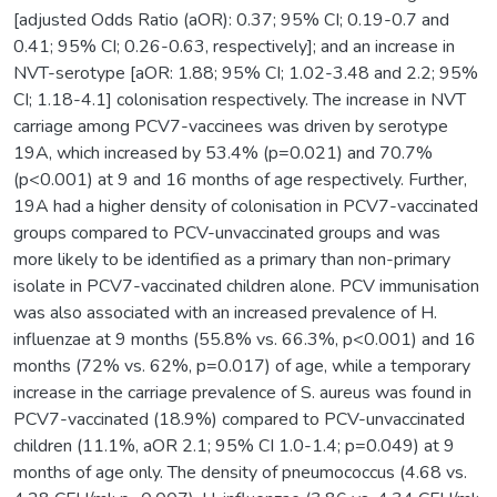
[adjusted Odds Ratio (aOR): 0.37; 95% CI; 0.19-0.7 and
0.41; 95% CI; 0.26-0.63, respectively]; and an increase in
NVT-serotype [aOR: 1.88; 95% CI; 1.02-3.48 and 2.2; 95%
CI; 1.18-4.1] colonisation respectively. The increase in NVT
carriage among PCV7-vaccinees was driven by serotype
19A, which increased by 53.4% (p=0.021) and 70.7%
(p<0.001) at 9 and 16 months of age respectively. Further,
19A had a higher density of colonisation in PCV7-vaccinated
groups compared to PCV-unvaccinated groups and was
more likely to be identified as a primary than non-primary
isolate in PCV7-vaccinated children alone. PCV immunisation
was also associated with an increased prevalence of H.
influenzae at 9 months (55.8% vs. 66.3%, p<0.001) and 16
months (72% vs. 62%, p=0.017) of age, while a temporary
increase in the carriage prevalence of S. aureus was found in
PCV7-vaccinated (18.9%) compared to PCV-unvaccinated
children (11.1%, aOR 2.1; 95% CI 1.0-1.4; p=0.049) at 9
months of age only. The density of pneumococcus (4.68 vs.