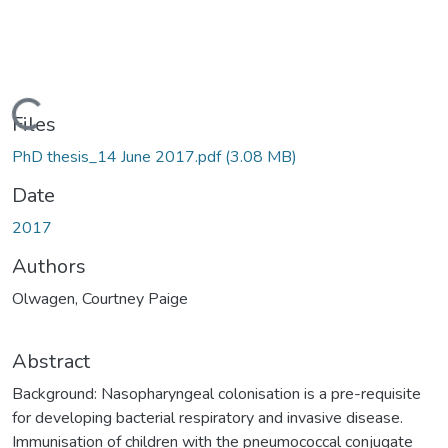
ding...
Files
PhD thesis_14 June 2017.pdf
(3.08 MB)
Date
2017
Authors
Olwagen, Courtney Paige
Abstract
Background: Nasopharyngeal colonisation is a pre-requisite
for developing bacterial respiratory and invasive disease.
Immunisation of children with the pneumococcal conjugate