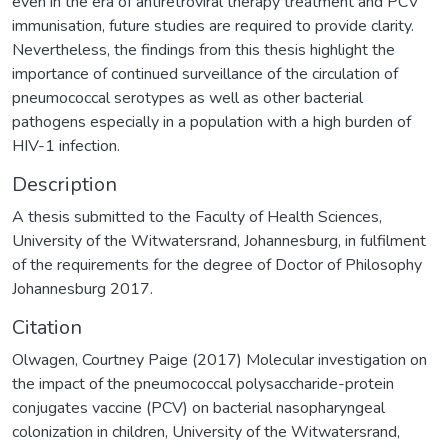
even in the era of antiretroviral therapy treatment and PCV
immunisation, future studies are required to provide clarity.
Nevertheless, the findings from this thesis highlight the
importance of continued surveillance of the circulation of
pneumococcal serotypes as well as other bacterial
pathogens especially in a population with a high burden of
HIV-1 infection.
Description
A thesis submitted to the Faculty of Health Sciences,
University of the Witwatersrand, Johannesburg, in fulfilment
of the requirements for the degree of Doctor of Philosophy
Johannesburg 2017.
Citation
Olwagen, Courtney Paige (2017) Molecular investigation on
the impact of the pneumococcal polysaccharide-protein
conjugates vaccine (PCV) on bacterial nasopharyngeal
colonization in children, University of the Witwatersrand,