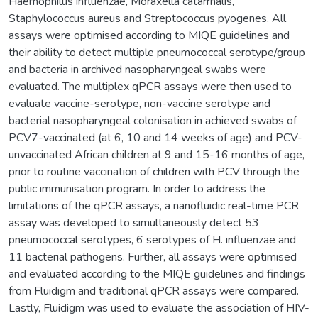
Haemophilus influenzae, Moraxella catarrhalis,
Staphylococcus aureus and Streptococcus pyogenes. All
assays were optimised according to MIQE guidelines and
their ability to detect multiple pneumococcal serotype/group
and bacteria in archived nasopharyngeal swabs were
evaluated. The multiplex qPCR assays were then used to
evaluate vaccine-serotype, non-vaccine serotype and
bacterial nasopharyngeal colonisation in achieved swabs of
PCV7-vaccinated (at 6, 10 and 14 weeks of age) and PCV-
unvaccinated African children at 9 and 15-16 months of age,
prior to routine vaccination of children with PCV through the
public immunisation program. In order to address the
limitations of the qPCR assays, a nanofluidic real-time PCR
assay was developed to simultaneously detect 53
pneumococcal serotypes, 6 serotypes of H. influenzae and
11 bacterial pathogens. Further, all assays were optimised
and evaluated according to the MIQE guidelines and findings
from Fluidigm and traditional qPCR assays were compared.
Lastly, Fluidigm was used to evaluate the association of HIV-