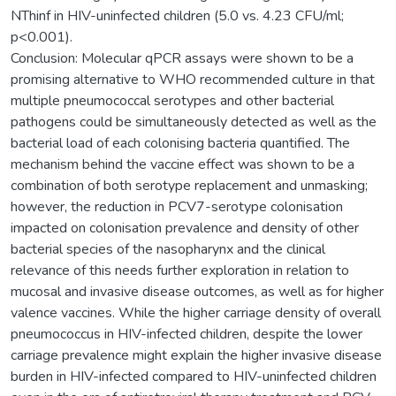
NThinf in HIV-uninfected children (5.0 vs. 4.23 CFU/ml;
p<0.001).
Conclusion: Molecular qPCR assays were shown to be a
promising alternative to WHO recommended culture in that
multiple pneumococcal serotypes and other bacterial
pathogens could be simultaneously detected as well as the
bacterial load of each colonising bacteria quantified. The
mechanism behind the vaccine effect was shown to be a
combination of both serotype replacement and unmasking;
however, the reduction in PCV7-serotype colonisation
impacted on colonisation prevalence and density of other
bacterial species of the nasopharynx and the clinical
relevance of this needs further exploration in relation to
mucosal and invasive disease outcomes, as well as for higher
valence vaccines. While the higher carriage density of overall
pneumococcus in HIV-infected children, despite the lower
carriage prevalence might explain the higher invasive disease
burden in HIV-infected compared to HIV-uninfected children