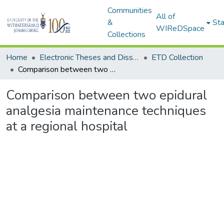
Communities
All of
&
Sta
WIReDSpace
Collections
Home
Electronic Theses and Dissertations (ETDs) - Items to be moved to 3. Electronic Theses and Dissertations (ETDs).
ETD Collection
Comparison between two epidural analgesia maintenance techniques at a regional hospital
Comparison between two epidural
analgesia maintenance techniques
at a regional hospital