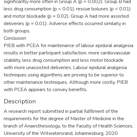
significantly more often in Group A (p = 0.002). Group B had
less drug consumption (p < 0.01), rescue boluses (p < 0.01)
and motor blockade (p = 0.02). Group A had more assisted
deliveries (p = 0.01). Adverse effects occurred similarly in
both groups.
Conclusion
PIEB with PCEA for maintenance of labour epidural analgesia
results in better participant satisfaction, more cardiovascular
stability, less drug consumption and less motor blockade
with more unassisted deliveries. Labour epidural analgesia
techniques using algorithms are proving to be superior to
other maintenance techniques. Although more costly, PIEB
with PCEA appears to convey benefits.
Description
A research report submitted in partial fulfilment of the
requirements for the degree of Master of Medicine in the
branch of Anaesthesiology, to the Faculty of Health Sciences,
University of the Witwatersrand, Johannesburg, 2020