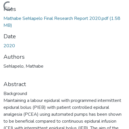
Loading...
Files
Mathabe Sehlapelo Final Research Report 2020.pdf
(1.58
MB)
Date
2020
Authors
Sehlapelo, Mathabe
Abstract
Background
Maintaining a labour epidural with programmed intermittent
epidural bolus (PIEB) with patient controlled epidural
analgesia (PCEA) using automated pumps has been shown
to be beneficial compared to continuous epidural infusion
(CEI) with intermittent epidural bolus (IEB). The aim of the