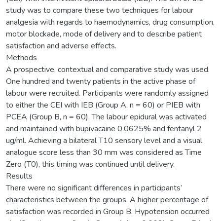
study was to compare these two techniques for labour
analgesia with regards to haemodynamics, drug consumption,
motor blockade, mode of delivery and to describe patient
satisfaction and adverse effects.
Methods
A prospective, contextual and comparative study was used.
One hundred and twenty patients in the active phase of
labour were recruited. Participants were randomly assigned
to either the CEI with IEB (Group A, n = 60) or PIEB with
PCEA (Group B, n = 60). The labour epidural was activated
and maintained with bupivacaine 0.0625% and fentanyl 2
ug/ml. Achieving a bilateral T10 sensory level and a visual
analogue score less than 30 mm was considered as Time
Zero (T0), this timing was continued until delivery.
Results
There were no significant differences in participants’
characteristics between the groups. A higher percentage of
satisfaction was recorded in Group B. Hypotension occurred