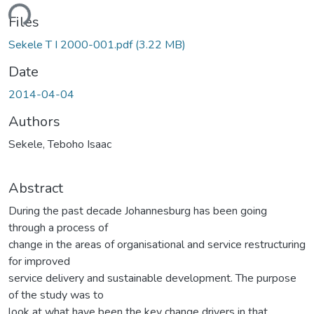
ding...
Files
Sekele T I 2000-001.pdf
(3.22 MB)
Date
2014-04-04
Authors
Sekele, Teboho Isaac
Abstract
During the past decade Johannesburg has been going
through a process of
change in the areas of organisational and service restructuring
for improved
service delivery and sustainable development. The purpose
of the study was to
look at what have been the key change drivers in that