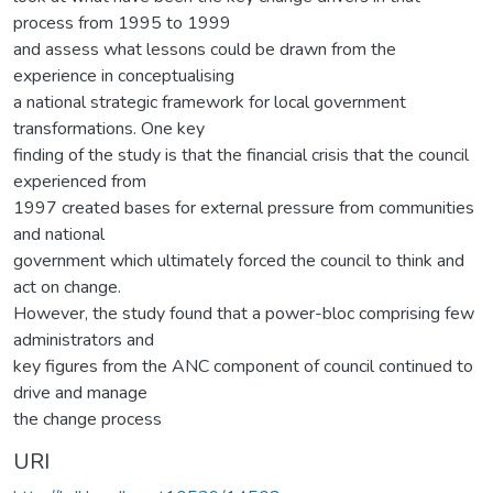
process from 1995 to 1999
and assess what lessons could be drawn from the
experience in conceptualising
a national strategic framework for local government
transformations. One key
finding of the study is that the financial crisis that the council
experienced from
1997 created bases for external pressure from communities
and national
government which ultimately forced the council to think and
act on change.
However, the study found that a power-bloc comprising few
administrators and
key figures from the ANC component of council continued to
drive and manage
the change process
URI