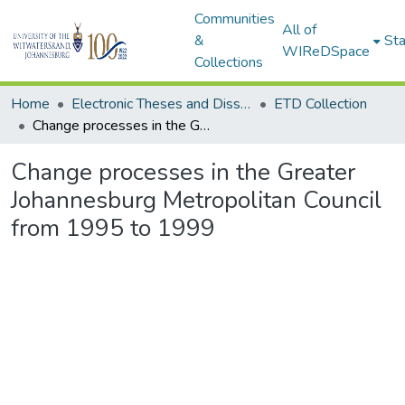
Communities
All of
&
Sta
WIReDSpace
Collections
Home
Electronic Theses and Dissertations (ETDs) - Items to be moved to 3. Electronic Theses and Dissertations (ETDs).
ETD Collection
Change processes in the Greater Johannesburg Metropolitan Council from 1995 to 1999
Change processes in the Greater
Johannesburg Metropolitan Council
from 1995 to 1999