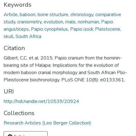
Keywords
Article
,
baboon
,
bone structure
,
chronology
,
comparative
study
,
craniometry
,
evolution
,
male
,
nonhuman
,
Papio
angusticeps
,
Papio cynophelus
,
Papio izodi
,
Pleistocene
,
skull
,
South Africa
Citation
Gilbert, C.C. et al. 2015. Papio cranium from the hominin-
bearing site of Malapa: Implications for the evolution of
modern baboon cranial morphology and South African Plio-
Pleistocene biochronology. PLoS ONE 10(8): e0133361.
URI
http://hdl.handle.net/10539/20924
Collections
Research Articles (Lee Berger Collection)