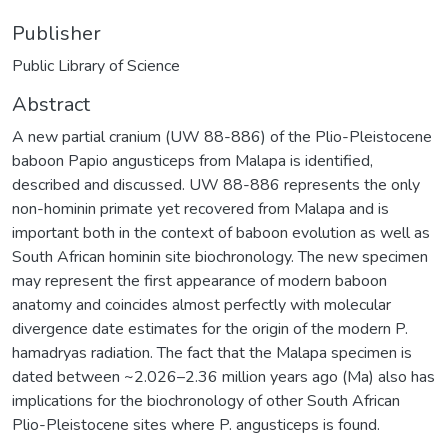
Publisher
Public Library of Science
Abstract
A new partial cranium (UW 88-886) of the Plio-Pleistocene
baboon Papio angusticeps from Malapa is identified,
described and discussed. UW 88-886 represents the only
non-hominin primate yet recovered from Malapa and is
important both in the context of baboon evolution as well as
South African hominin site biochronology. The new specimen
may represent the first appearance of modern baboon
anatomy and coincides almost perfectly with molecular
divergence date estimates for the origin of the modern P.
hamadryas radiation. The fact that the Malapa specimen is
dated between ~2.026–2.36 million years ago (Ma) also has
implications for the biochronology of other South African
Plio-Pleistocene sites where P. angusticeps is found.