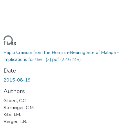
ding...
Files
Papio Cranium from the Hominin-Bearing Site of Malapa -
Implications for the... (2).pdf
(2.46 MB)
Date
2015-08-19
Authors
Gilbert, C.C.
Steininger, C.M.
Kibii, J.M.
Berger, L.R.