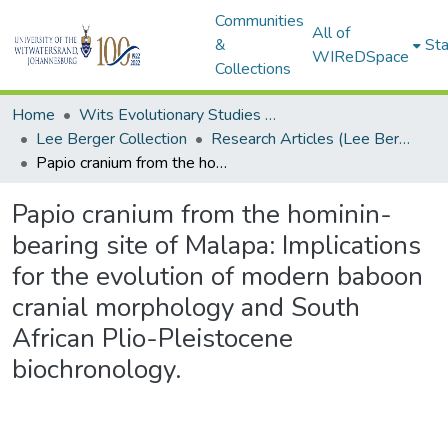
Communities
All of
&
Sta
WIReDSpace
Collections
Home
Wits Evolutionary Studies Institute (ESI)
Lee Berger Collection
Research Articles (Lee Berger Collection)
Papio cranium from the hominin-bearing site of Malapa: Implications for the evolution of modern baboon cranial morphology and South African Plio-Pleistocene biochronology.
Papio cranium from the hominin-
bearing site of Malapa: Implications
for the evolution of modern baboon
cranial morphology and South
African Plio-Pleistocene
biochronology.