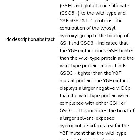
(GSH) and glutathione sulfonate
(GSO3 -) to the wild-type and
Y8F hGSTA1-1 proteins. The
contribution of the tyrosyl
hydroxyl group to the binding of
dc.description.abstract
GSH and GSO3 - indicated that
the Y8F mutant binds GSH tighter
than the wild-type protein and the
wild-type protein, in turn, binds
GSO3 - tighter than the Y8F
mutant protein. The Y8F mutant
displays a larger negative vi DCp
than the wild-type protein when
complexed with either GSH or
GSO3 -. This indicates the burial of
a larger solvent-exposed
hydrophobic surface area for the
Y8F mutant than the wild-type