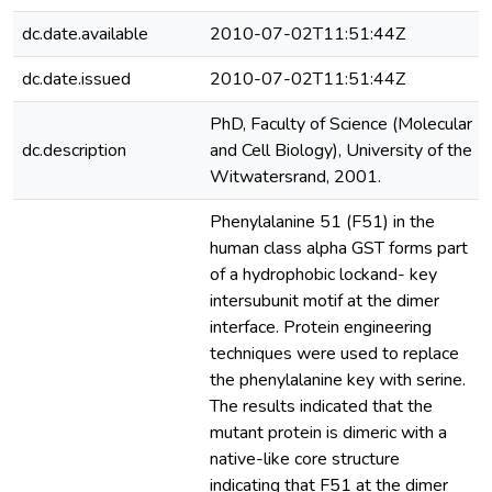
dc.date.available
2010-07-02T11:51:44Z
dc.date.issued
2010-07-02T11:51:44Z
PhD, Faculty of Science (Molecular
dc.description
and Cell Biology), University of the
Witwatersrand, 2001.
Phenylalanine 51 (F51) in the
human class alpha GST forms part
of a hydrophobic lockand- key
intersubunit motif at the dimer
interface. Protein engineering
techniques were used to replace
the phenylalanine key with serine.
The results indicated that the
mutant protein is dimeric with a
native-like core structure
indicating that F51 at the dimer