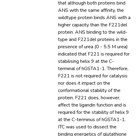
that although both proteins bind
ANS with the same affinity, the
wildtype protein binds ANS with a
higher capacity than the F221del
protein. ANS binding to the wild-
type and F221del proteins in the
presence of urea (0 - 5.5 M urea)
indicated that F221 is required for
stabilising helix 9 at the C-
terminal of hGSTA1-1. Therefore,
F221 is not required for catalysis
nor does it impact on the
conformational stability of the
protein. F221 does, however,
affect the ligandin function and is
required for the stability of helix 9
at the C-terminus of hGSTA1-1.
ITC was used to dissect the
binding energetics of glutathione