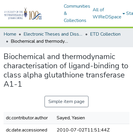
Communities
All of
&
Sta
WIReDSpace
Collections
Home
Electronic Theses and Dissertations (ETDs) - Items to be moved to 3. Electronic Theses and Dissertations (ETDs).
ETD Collection
Biochemical and thermodynamic characterisation of ligand-binding to class alpha glutathione transferase A1-1
Biochemical and thermodynamic
characterisation of ligand-binding to
class alpha glutathione transferase
A1-1
Simple item page
dc.contributor.author
Sayed, Yasien
dc.date.accessioned
2010-07-02T11:51:44Z