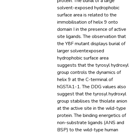
protein. The burial of a large
solvent-exposed hydrophobic
surface area is related to the
immobilisation of helix 9 onto
domain I in the presence of active
site ligands. The observation that
the Y8F mutant displays burial of
larger solventexposed
hydrophobic surface area
suggests that the tyrosyl hydroxyl
group controls the dynamics of
helix 9 at the C-terminal of
hGSTA1-1. The DDG values also
suggest that the tyrosyl hydroxyl
group stabilises the thiolate anion
at the active site in the wild-type
protein. The binding energetics of
non-substrate ligands (ANS and
BSP) to the wild-type human