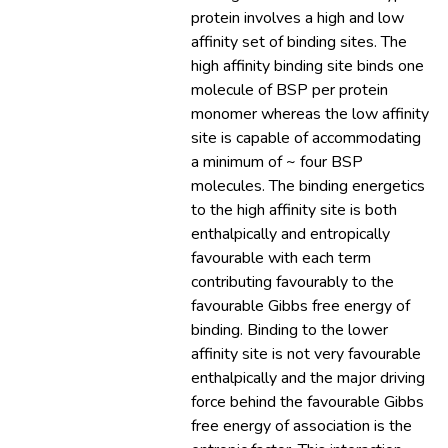
protein involves a high and low
affinity set of binding sites. The
high affinity binding site binds one
molecule of BSP per protein
monomer whereas the low affinity
site is capable of accommodating
a minimum of ~ four BSP
molecules. The binding energetics
to the high affinity site is both
enthalpically and entropically
favourable with each term
contributing favourably to the
favourable Gibbs free energy of
binding. Binding to the lower
affinity site is not very favourable
enthalpically and the major driving
force behind the favourable Gibbs
free energy of association is the