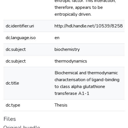
entropic factor. This interaction,
therefore, appears to be
entropically driven.
dc.identifier.uri
http://hdl.handle.net/10539/8258
dc.language.iso
en
dc.subject
biochemistry
dc.subject
thermodynamics
Biochemical and thermodynamic
characterisation of ligand-binding
dc.title
to class alpha glutathione
transferase A1-1
dc.type
Thesis
Files
Original bundle