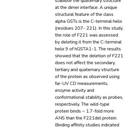
stabilise the quaternary structure
at the dimer interface. A unique
structural feature of the class
alpha GSTs is the C-terminal helix
(residues 207- 221). In this study,
the role of F221 was assessed
by deleting it from the C-terminal
helix 9 of hGSTA1-1. The results
showed that the deletion of F221
does not affect the secondary,
tertiary and quaternary structure
of the protein as observed using
far-UV CD measurements,
enzyme activity and
conformational stability as probes,
respectively. The wild-type
protein binds ~ 1.7-fold more
ANS than the F221del protein.
Binding affinity studies indicated