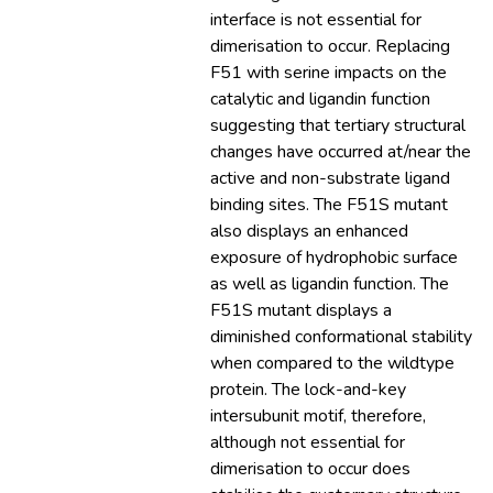
interface is not essential for
dimerisation to occur. Replacing
F51 with serine impacts on the
catalytic and ligandin function
suggesting that tertiary structural
changes have occurred at/near the
active and non-substrate ligand
binding sites. The F51S mutant
also displays an enhanced
exposure of hydrophobic surface
as well as ligandin function. The
F51S mutant displays a
diminished conformational stability
when compared to the wildtype
protein. The lock-and-key
intersubunit motif, therefore,
although not essential for
dimerisation to occur does