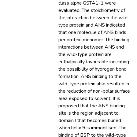
class alpha GSTA1-1 were
evaluated. The stoichiometry of
the interaction between the wild-
type protein and ANS indicated
that one molecule of ANS binds
per protein monomer. The binding
interactions between ANS and
the wild-type protein are
enthalpically favourable indicating
the possibility of hydrogen bond
formation. ANS binding to the
wild-type protein also resulted in
the reduction of non-polar surface
area exposed to solvent. It is
proposed that the ANS binding
site is the region adjacent to
domain I that becomes buried
when helix 9 is immobilised. The
binding of BSP to the wild-type