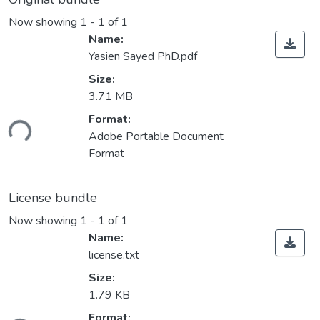
Now showing
1 - 1 of 1
Name:
Yasien Sayed PhD.pdf
Size:
3.71 MB
Loading...
Format:
Adobe Portable Document
Format
License bundle
Now showing
1 - 1 of 1
Name:
license.txt
Size:
1.79 KB
Loading...
Format: