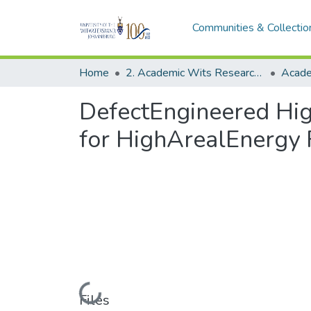
Communities & Collectio
Home
2. Academic Wits Research Outputs (this is to be edited and moved to 1. Academic Wits Research Outputs)
DefectEngineered Hig
for HighArealEnergy 
Loading...
Files