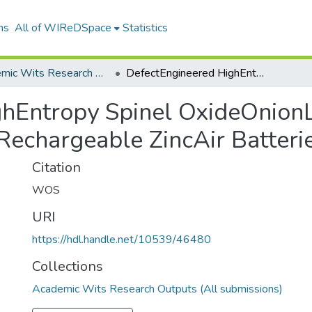
ns
All of WIReDSpace
Statistics
Academic Wits Research Outputs (All submissions)
DefectEngineered HighEntropy Spinel OxideOnionLike Carbon Catalysts for HighArealEnergy Rechargeable ZincAir Batteries
hEntropy Spinel OxideOnionL
Rechargeable ZincAir Batteri
Citation
WOS
URI
https://hdl.handle.net/10539/46480
Collections
Academic Wits Research Outputs (All submissions)