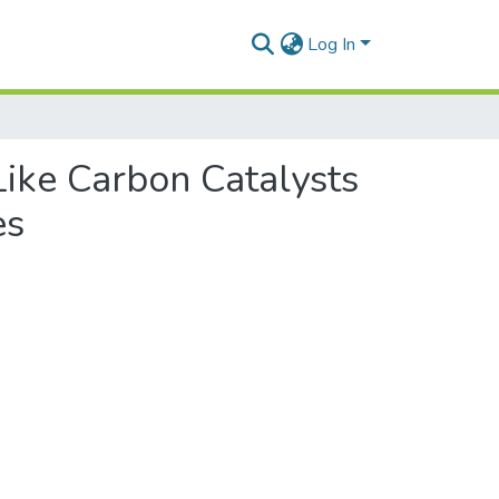
Log In
ike Carbon Catalysts
es