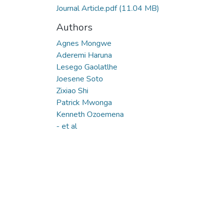
Journal Article.pdf
(11.04 MB)
Authors
Agnes Mongwe
Aderemi Haruna
Lesego Gaolatlhe
Joesene Soto
Zixiao Shi
Patrick Mwonga
Kenneth Ozoemena
- et al