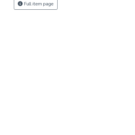
Full item page