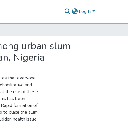
Log In
mong urban slum
n, Nigeria
ates that everyone
ehabilitative and
that the use of these
This has been
. Rapid formation of
ed to place the slum
udden health issue