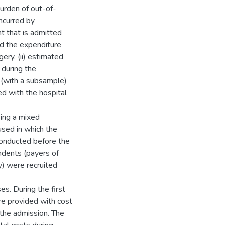
urden of out-of-
ncurred by
t that is admitted
ed the expenditure
ery, (ii) estimated
 during the
w (with a subsample)
d with the hospital
sing a mixed
sed in which the
 conducted before the
ondents (payers of
y) were recruited
s. During the first
re provided with cost
 the admission. The