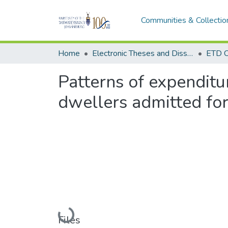
Communities & Collectio
Home
Electronic Theses and Dissertations (ETDs) - Items to be moved to 3. Electronic Theses and Dissertations (ETDs).
ETD C
Patterns of expendit
dwellers admitted for
Loading...
Files