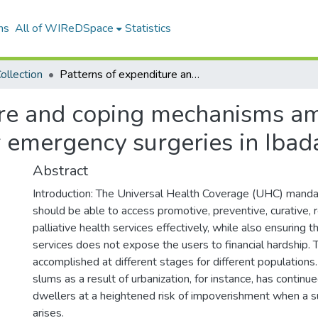
ns
All of WIReDSpace
Statistics
ollection
Patterns of expenditure and coping mechanisms among urban slum dwellers admitted for emergency surgeries in Ibadan, Nigeria
ure and coping mechanisms a
 emergency surgeries in Ibada
Abstract
Introduction: The Universal Health Coverage (UHC) mand
should be able to access promotive, preventive, curative, r
palliative health services effectively, while also ensuring 
services does not expose the users to financial hardship. 
accomplished at different stages for different populations
slums as a result of urbanization, for instance, has continu
dwellers at a heightened risk of impoverishment when a s
arises.