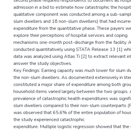
second phase required respondents to document all hospit
admission in a bid to estimate how catastrophic the hospi
qualitative component was conducted among a sub-sampl
slum dwellers and 18 non-slum dwellers) that had incurre
expenditure from the quantitative phase. These payers we
explore their perceptions of hospital services and coping
mechanisms one-month post-discharge from the facility. 
conducted quantitatively using STATA Release 13 [1] whil
data was analyzed using Atlas Ti [2] to extract relevant in
answer the study objectives.
Key Findings: Earning capacity was much lower for slum 
the non-slum dwellers. As documented extensively in lite
constituted a major share of expenditure among both grou
household items varied largely between the two groups. 
prevalence of catastrophic health expenditures was signif
slum dwellers compared to their non-slum counterparts (F
was observed that 65.6% of the entire population of hous
the study experienced catastrophic
expenditure. Multiple logistic regression showed that the s