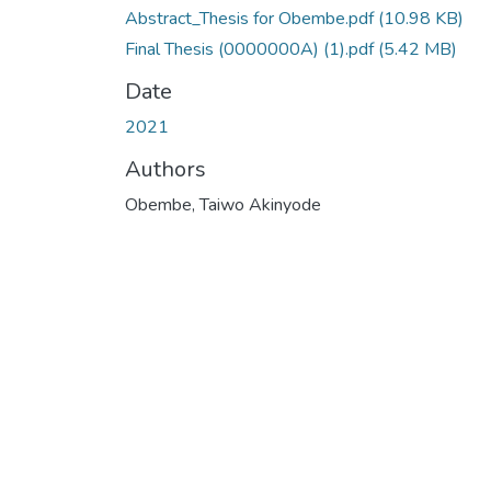
Abstract_Thesis for Obembe.pdf
(10.98 KB)
Final Thesis (0000000A) (1).pdf
(5.42 MB)
Date
2021
Authors
Obembe, Taiwo Akinyode