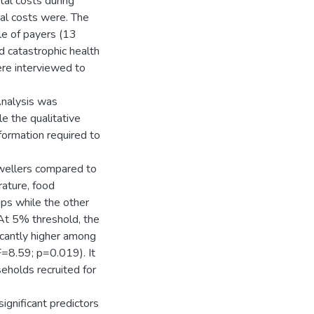
al costs during
tal costs were. The
e of payers (13
d catastrophic health
re interviewed to
Analysis was
e the qualitative
formation required to
dwellers compared to
rature, food
ps while the other
At 5% threshold, the
icantly higher among
=8.59; p=0.019). It
eholds recruited for
ignificant predictors