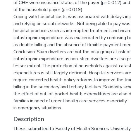
of CHE were insurance status of the payer (p=0.012) and 
of the household payer (p=0.019).
Coping with hospital costs was associated with delays in
and relying on social networks. Not being able to pay wa
hospital practices such as interrupted treatment and inca
catastrophic expenditure was exacerbated by confusing bil
as double billing and the absence of flexible payment me
Conclusion: Slum dwellers are not the only group at risk of 
catastrophic expenditure as non-slum dwellers are also pr
lesser extent. The protection of households against catast
expenditures is still largely deficient. Hospital services are 
require concerted health policy reforms to improve the tr
billing in the secondary and tertiary facilities. Solidarity s
the effect of out-of-pocket health expenditures are also 
families in need of urgent health care services especially
in emergency situations.
Description
Thesis submitted to Faculty of Health Sciences Universit