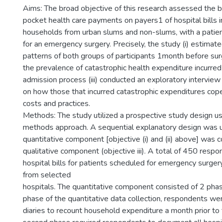
Aims: The broad objective of this research assessed the b
pocket health care payments on payers1 of hospital bills i
households from urban slums and non-slums, with a patien
for an emergency surgery. Precisely, the study (i) estimat
patterns of both groups of participants 1month before surg
the prevalence of catastrophic health expenditure incurred
admission process (iii) conducted an exploratory intervie
on how those that incurred catastrophic expenditures cope
costs and practices.
Methods: The study utilized a prospective study design u
methods approach. A sequential explanatory design was u
quantitative component [objective (i) and (ii) above] was
qualitative component (objective iii). A total of 450 resp
hospital bills for patients scheduled for emergency surger
from selected
hospitals. The quantitative component consisted of 2 phase
phase of the quantitative data collection, respondents we
diaries to recount household expenditure a month prior to