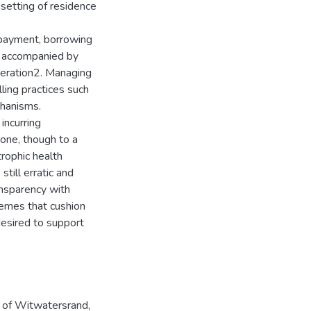
setting of residence
 payment, borrowing
s accompanied by
rceration2. Managing
ling practices such
chanisms.
incurring
one, though to a
rophic health
still erratic and
ansparency with
chemes that cushion
desired to support
y of Witwatersrand,