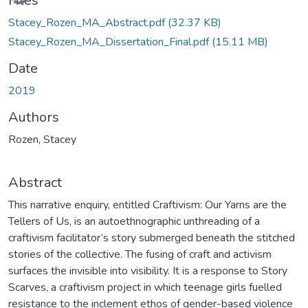
Files
Stacey_Rozen_MA_Abstract.pdf
(32.37 KB)
Stacey_Rozen_MA_Dissertation_Final.pdf
(15.11 MB)
Date
2019
Authors
Rozen, Stacey
Abstract
This narrative enquiry, entitled Craftivism: Our Yarns are the
Tellers of Us, is an autoethnographic unthreading of a
craftivism facilitator’s story submerged beneath the stitched
stories of the collective. The fusing of craft and activism
surfaces the invisible into visibility. It is a response to Story
Scarves, a craftivism project in which teenage girls fuelled
resistance to the inclement ethos of gender-based violence