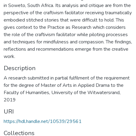
in Soweto, South Africa. Its analysis and critique are from the
perspective of the craftivism facilitator receiving traumatically
embodied stitched stories that were difficult to hold. This
gives context to the Practice as Research which considers
the role of the craftivism facilitator while piloting processes
and techniques for mindfulness and compassion. The findings,
reflections and recommendations emerge from the creative
work.
Description
A research submitted in partial fulfilment of the requirement
for the degree of Master of Arts in Applied Drama to the
Faculty of Humanities, University of the Witwatersrand,
2019
URI
https://hdl.handle.net/10539/29561
Collections