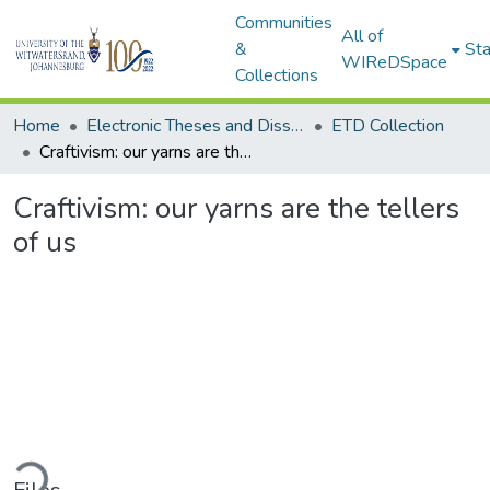
Communities
All of
&
Sta
WIReDSpace
Collections
Home
Electronic Theses and Dissertations (ETDs) - Items to be moved to 3. Electronic Theses and Dissertations (ETDs).
ETD Collection
Craftivism: our yarns are the tellers of us
Craftivism: our yarns are the tellers
of us
ding...