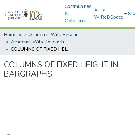
Communities
All of
&
Sta
WIReDSpace
Collections
Home
2. Academic Wits Research Outputs (this is to be edited and moved to 1. Academic Wits Research Outputs)
Academic Wits Research Outputs (All submissions)
COLUMNS OF FIXED HEIGHT IN BARGRAPHS
COLUMNS OF FIXED HEIGHT IN
BARGRAPHS