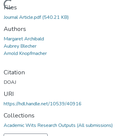
Loading...
Files
Journal Article.pdf
(540.21 KB)
Authors
Margaret Archibald
Aubrey Blecher
Arnold Knopfmacher
Citation
DOAJ
URI
https://hdl.handle.net/10539/40916
Collections
Academic Wits Research Outputs (All submissions)