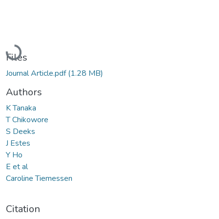
Loading...
Files
Journal Article.pdf
(1.28 MB)
Authors
K Tanaka
T Chikowore
S Deeks
J Estes
Y Ho
E et al
Caroline Tiemessen
Citation