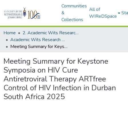
Communities
All of
&
Sta
WIReDSpace
Collections
Home
2. Academic Wits Research Outputs (this is to be edited and moved to 1. Academic Wits Research Outputs)
Academic Wits Research Outputs (All submissions)
Meeting Summary for Keystone Symposia on HIV Cure Antiretroviral Therapy ARTfree Control of HIV Infection in Durban South Africa 2025
Meeting Summary for Keystone
Symposia on HIV Cure
Antiretroviral Therapy ARTfree
Control of HIV Infection in Durban
South Africa 2025