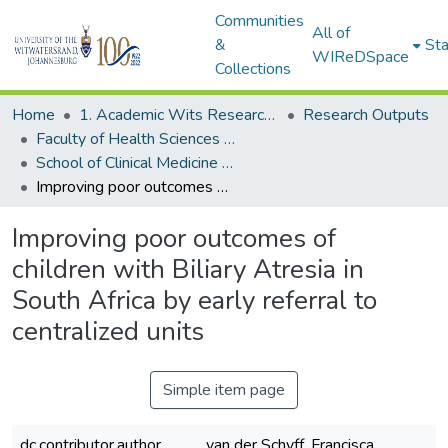
Communities
All of
&
Sta
WIReDSpace
Collections
Home
1. Academic Wits Research Outputs
Research Outputs
Faculty of Health Sciences (Research Outputs)
School of Clinical Medicine (Journal Articles)
Improving poor outcomes of children with Biliary Atresia in South Africa by early referral to centralized units
Improving poor outcomes of
children with Biliary Atresia in
South Africa by early referral to
centralized units
Simple item page
dc.contributor.author
van der Schyff, Francisca