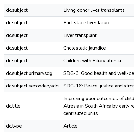
dc.subject
Living donor liver transplants
dc.subject
End-stage liver failure
dc.subject
Liver transplant
dc.subject
Cholestatic jaundice
dc.subject
Children with Biliary atresia
dc.subject.primarysdg
SDG-3: Good health and well-bei
dc.subject.secondarysdg
SDG-16: Peace, justice and strong 
Improving poor outcomes of childre
dc.title
Atresia in South Africa by early refe
centralized units
dc.type
Article