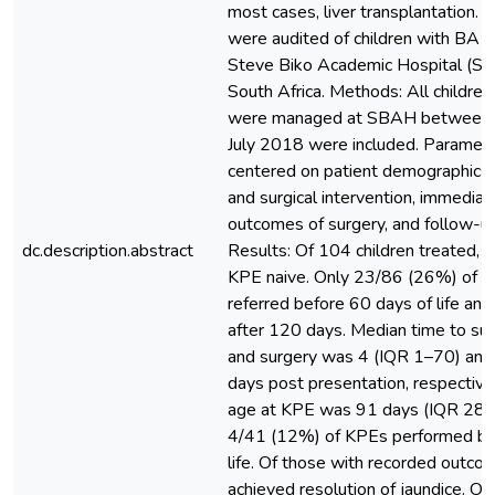
most cases, liver transplantation.
were audited of children with BA t
Steve Biko Academic Hospital (SBA
South Africa. Methods: All childre
were managed at SBAH between 
July 2018 were included. Paramet
centered on patient demographics, t
and surgical intervention, immedia
outcomes of surgery, and follow-
dc.description.abstract
Results: Of 104 children treated,
KPE naive. Only 23/86 (26%) of c
referred before 60 days of life a
after 120 days. Median time to su
and surgery was 4 (IQR 1–70) and
days post presentation, respective
age at KPE was 91 days (IQR 28–1
4/41 (12%) of KPEs performed be
life. Of those with recorded outc
achieved resolution of jaundice. Onl