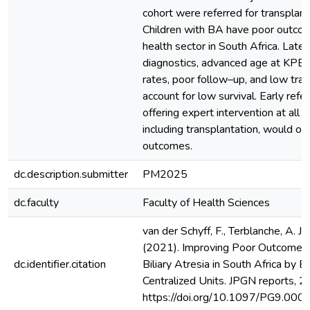
cohort were referred for transplant
Children with BA have poor outcom
health sector in South Africa. Late 
diagnostics, advanced age at KPE 
rates, poor follow–up, and low tran
account for low survival. Early refer
offering expert intervention at all s
including transplantation, would of
outcomes.
dc.description.submitter
PM2025
dc.faculty
Faculty of Health Sciences
van der Schyff, F., Terblanche, A. J., 
(2021). Improving Poor Outcomes 
dc.identifier.citation
Biliary Atresia in South Africa by Ea
Centralized Units. JPGN reports, 2
https://doi.org/10.1097/PG9.0