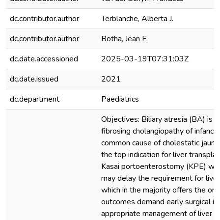
dc.contributor.author
Terblanche, Alberta J.
dc.contributor.author
Botha, Jean F.
dc.date.accessioned
2025-03-19T07:31:03Z
dc.date.issued
2021
dc.department
Paediatrics
Objectives: Biliary atresia (BA) is 
fibrosing cholangiopathy of infancy
common cause of cholestatic jaundi
the top indication for liver transplan
Kasai portoenterostomy (KPE) whe
may delay the requirement for liver
which in the majority offers the on
outcomes demand early surgical int
appropriate management of liver cir