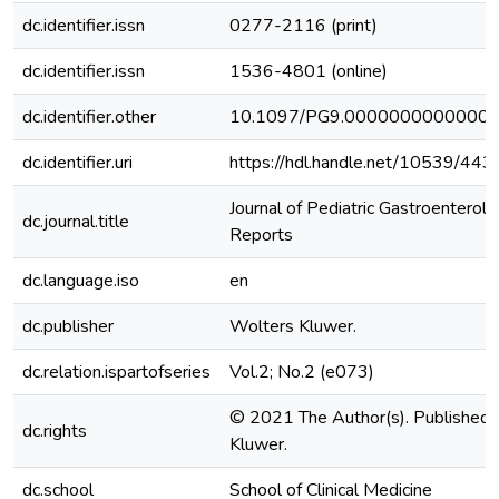
dc.identifier.issn
0277-2116 (print)
dc.identifier.issn
1536-4801 (online)
dc.identifier.other
10.1097/PG9.0000000000000
dc.identifier.uri
https://hdl.handle.net/10539/443
Journal of Pediatric Gastroenterolo
dc.journal.title
Reports
dc.language.iso
en
dc.publisher
Wolters Kluwer.
dc.relation.ispartofseries
Vol.2; No.2 (e073)
© 2021 The Author(s). Published 
dc.rights
Kluwer.
dc.school
School of Clinical Medicine