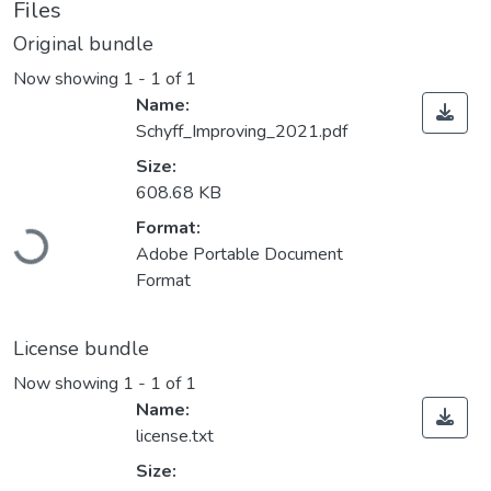
Files
Original bundle
Now showing
1 - 1 of 1
Name:
Schyff_Improving_2021.pdf
Size:
608.68 KB
Loading...
Format:
Adobe Portable Document
Format
License bundle
Now showing
1 - 1 of 1
Name:
license.txt
Size: