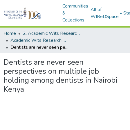
Communities
All of
&
Sta
WIReDSpace
Collections
Home
2. Academic Wits Research Outputs (this is to be edited and moved to 1. Academic Wits Research Outputs)
Academic Wits Research Outputs (All submissions)
Dentists are never seen perspectives on multiple job holding among dentists in Nairobi Kenya
Dentists are never seen
perspectives on multiple job
holding among dentists in Nairobi
Kenya