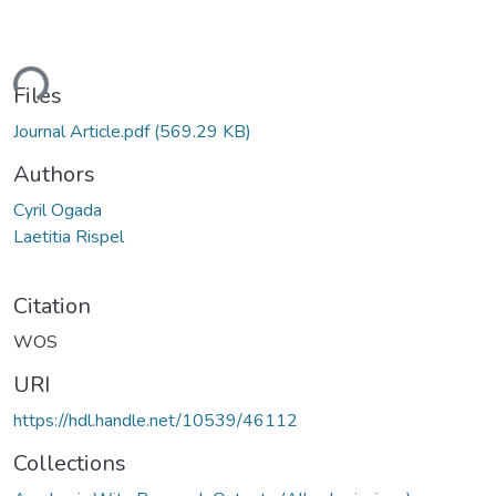
ding...
Files
Journal Article.pdf
(569.29 KB)
Authors
Cyril Ogada
Laetitia Rispel
Citation
WOS
URI
https://hdl.handle.net/10539/46112
Collections