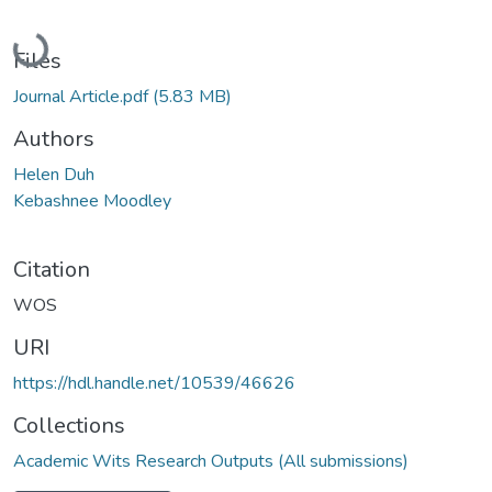
Loading...
Files
Journal Article.pdf
(5.83 MB)
Authors
Helen Duh
Kebashnee Moodley
Citation
WOS
URI
https://hdl.handle.net/10539/46626
Collections
Academic Wits Research Outputs (All submissions)