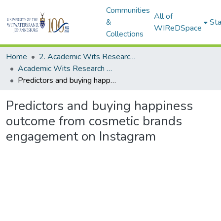
Communities
All of
&
Sta
WIReDSpace
Collections
Home
2. Academic Wits Research Outputs (this is to be edited and moved to 1. Academic Wits Research Outputs)
Academic Wits Research Outputs (All submissions)
Predictors and buying happiness outcome from cosmetic brands engagement on Instagram
Predictors and buying happiness
outcome from cosmetic brands
engagement on Instagram