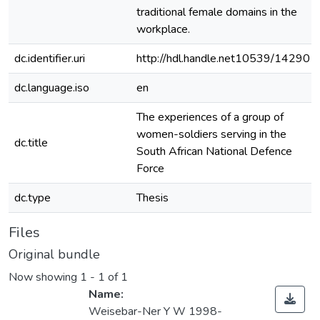
traditional female domains in the
workplace.
dc.identifier.uri
http://hdl.handle.net10539/14290
dc.language.iso
en
The experiences of a group of
women-soldiers serving in the
dc.title
South African National Defence
Force
dc.type
Thesis
Files
Original bundle
Now showing
1 - 1 of 1
Name:
Weisebar-Ner Y W 1998-