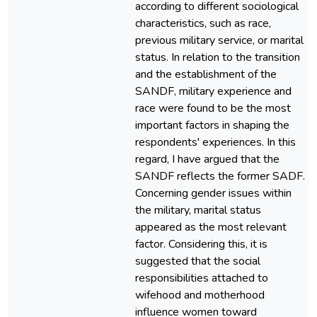
according to different sociological
characteristics, such as race,
previous military service, or marital
status. In relation to the transition
and the establishment of the
SANDF, military experience and
race were found to be the most
important factors in shaping the
respondents' experiences. In this
regard, I have argued that the
SANDF reflects the former SADF.
Concerning gender issues within
the military, marital status
appeared as the most relevant
factor. Considering this, it is
suggested that the social
responsibilities attached to
wifehood and motherhood
influence women toward