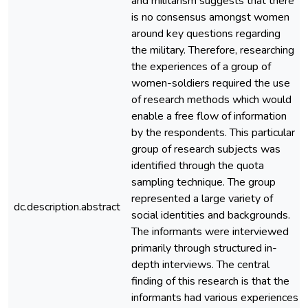
and militarism suggests that there
is no consensus amongst women
around key questions regarding
the military. Therefore, researching
the experiences of a group of
women-soldiers required the use
of research methods which would
enable a free flow of information
by the respondents. This particular
group of research subjects was
identified through the quota
sampling technique. The group
represented a large variety of
dc.description.abstract
social identities and backgrounds.
The informants were interviewed
primarily through structured in-
depth interviews. The central
finding of this research is that the
informants had various experiences