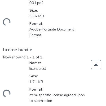
001.pdf
Size:
3.66 MB
ding...
Format:
Adobe Portable Document
Format
License bundle
Now showing
1 - 1 of 1
Name:
license.txt
Size:
1.71 KB
Format:
ding...
Item-specific license agreed upon
to submission