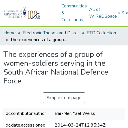
Communities
All of
&
Sta
WIReDSpace
Collections
Home
Electronic Theses and Dissertations (ETDs) - Items to be moved to 3. Electronic Theses and Dissertations (ETDs).
ETD Collection
The experiences of a group of women-soldiers serving in the South African National Defence Force
The experiences of a group of
women-soldiers serving in the
South African National Defence
Force
Simple item page
dc.contributor.author
Bar-Ner, Yael Weiss
dc.date.accessioned
2014-03-24T12:35:34Z