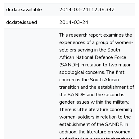
dc.date.available
2014-03-24T12:35:34Z
dc.date.issued
2014-03-24
This research report examines the
experiences of a group of women-
soldiers serving in the South
African National Defence Force
(SANDF) in relation to two major
sociological concerns. The first
concern is the South African
transition and the establishment of
the SANDF, and the second is
gender issues within the military.
There is little literature concerning
women-soldiers in relation to the
establishment of the SANDF. In
addition, the literature on women