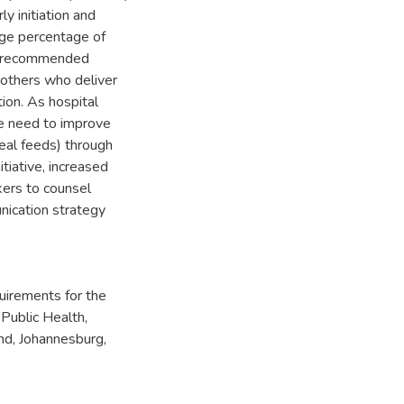
y initiation and
rge percentage of
he recommended
others who deliver
tion. As hospital
he need to improve
eal feeds) through
tiative, increased
kers to counsel
ication strategy
quirements for the
Public Health,
nd, Johannesburg,