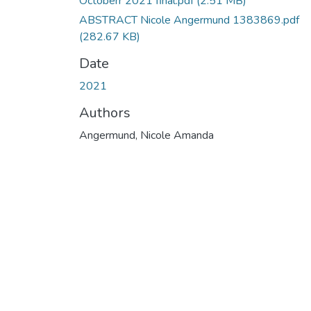
Octoberr 2021 final.pdf
(2.51 MB)
ABSTRACT Nicole Angermund 1383869.pdf
(282.67 KB)
Date
2021
Authors
Angermund, Nicole Amanda