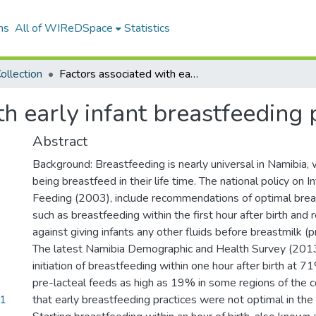
ns
All of WIReDSpace
Statistics
ollection
Factors associated with early infant breastfeeding practices in Namibia
th early infant breastfeeding 
Abstract
Background: Breastfeeding is nearly universal in Namibia, 
being breastfeed in their life time. The national policy on 
Feeding (2003), include recommendations of optimal brea
such as breastfeeding within the first hour after birth an
against giving infants any other fluids before breastmilk (p
The latest Namibia Demographic and Health Survey (2013
initiation of breastfeeding within one hour after birth at 
pre-lacteal feeds as high as 19% in some regions of the 
21
that early breastfeeding practices were not optimal in the 