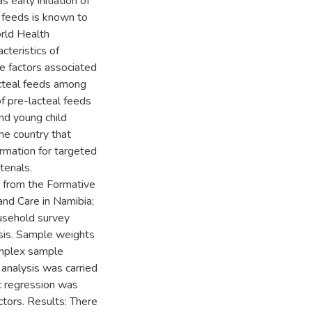
 early initiation of
l feeds is known to
rld Health
cteristics of
e factors associated
lacteal feeds among
f pre-lacteal feeds
nd young child
he country that
rmation for targeted
erials.
 from the Formative
nd Care in Namibia;
ousehold survey
sis. Sample weights
complex sample
 analysis was carried
ic regression was
ctors. Results: There