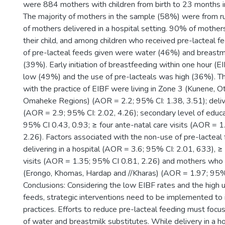
were 884 mothers with children from birth to 23 months i
The majority of mothers in the sample (58%) were from r
of mothers delivered in a hospital setting. 90% of mother
their child, and among children who received pre-lacteal f
of pre-lacteal feeds given were water (46%) and breastmi
(39%). Early initiation of breastfeeding within one hour (EI
low (49%) and the use of pre-lacteals was high (36%). Th
with the practice of EIBF were living in Zone 3 (Kunene, O
Omaheke Regions) (AOR = 2.2; 95% CI: 1.38, 3.51); delive
(AOR = 2.9; 95% CI: 2.02, 4.26); secondary level of educ
95% CI 0.43, 0.93; ≥ four ante-natal care visits (AOR = 
2.26). Factors associated with the non-use of pre-lactea
delivering in a hospital (AOR = 3.6; 95% CI: 2.01, 633), ≥ 
visits (AOR = 1.35; 95% CI 0.81, 2.26) and mothers who
(Erongo, Khomas, Hardap and //Kharas) (AOR = 1.97; 95%
Conclusions: Considering the low EIBF rates and the high u
feeds, strategic interventions need to be implemented to
practices. Efforts to reduce pre-lacteal feeding must focu
of water and breastmilk substitutes. While delivery in a h