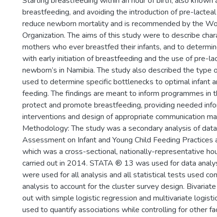
Starting breastfeeding within an hour of birth, also known as
breastfeeding, and avoiding the introduction of pre-lactea
reduce newborn mortality and is recommended by the Wo
Organization. The aims of this study were to describe chara
mothers who ever breastfed their infants, and to determin
with early initiation of breastfeeding and the use of pre-
newborn’s in Namibia. The study also described the type o
used to determine specific bottlenecks to optimal infant a
feeding. The findings are meant to inform programmes in t
protect and promote breastfeeding, providing needed info
interventions and design of appropriate communication mat
Methodology: The study was a secondary analysis of data
Assessment on Infant and Young Child Feeding Practices a
which was a cross-sectional, nationally-representative h
carried out in 2014. STATA ® 13 was used for data analy
were used for all analysis and all statistical tests used 
analysis to account for the cluster survey design. Bivariate
out with simple logistic regression and multivariate logist
used to quantify associations while controlling for other fa