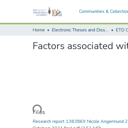
Communities & Collectio
Home
Electronic Theses and Dissertations (ETDs) - Items to be moved to 3. Electronic Theses and Dissertations (ETDs).
ETD C
Factors associated wi
Loading...
Files
Research report 1383869 Nicole Angermund 