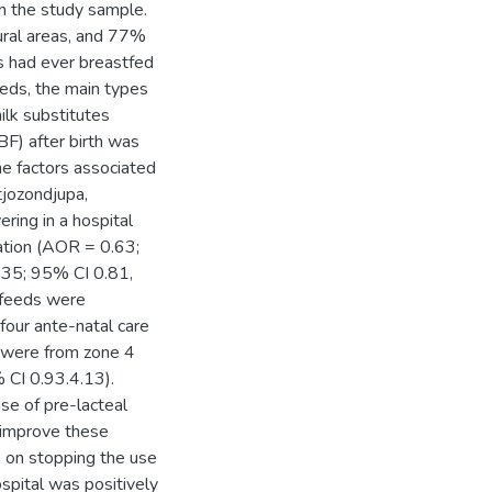
n the study sample.
ural areas, and 77%
s had ever breastfed
eeds, the main types
lk substitutes
BF) after birth was
e factors associated
tjozondjupa,
ring in a hospital
ation (AOR = 0.63;
1.35; 95% CI 0.81,
l feeds were
four ante-natal care
 were from zone 4
 CI 0.93.4.13).
se of pre-lacteal
 improve these
s on stopping the use
ospital was positively