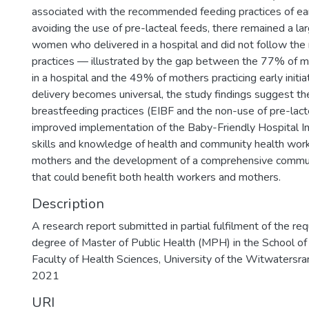
associated with the recommended feeding practices of earl
avoiding the use of pre-lacteal feeds, there remained a la
women who delivered in a hospital and did not follow t
practices — illustrated by the gap between the 77% of m
in a hospital and the 49% of mothers practicing early initia
delivery becomes universal, the study findings suggest t
breastfeeding practices (EIBF and the non-use of pre-lact
improved implementation of the Baby-Friendly Hospital Ini
skills and knowledge of health and community health wor
mothers and the development of a comprehensive commun
that could benefit both health workers and mothers.
Description
A research report submitted in partial fulfilment of the re
degree of Master of Public Health (MPH) in the School of 
Faculty of Health Sciences, University of the Witwatersra
2021
URI