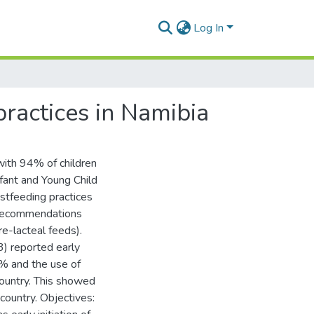
Log In
practices in Namibia
with 94% of children
Infant and Young Child
stfeeding practices
d recommendations
re-lacteal feeds).
) reported early
71% and the use of
country. This showed
country. Objectives: