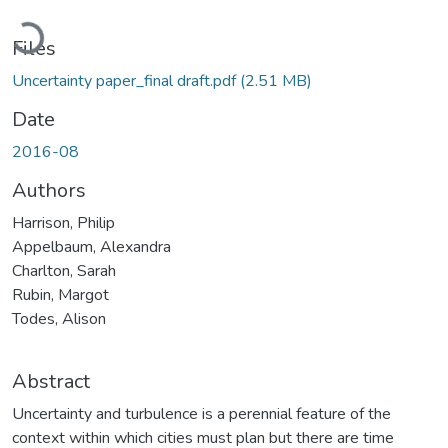
Loading...
Files
Uncertainty paper_final draft.pdf
(2.51 MB)
Date
2016-08
Authors
Harrison, Philip
Appelbaum, Alexandra
Charlton, Sarah
Rubin, Margot
Todes, Alison
Abstract
Uncertainty and turbulence is a perennial feature of the
context within which cities must plan but there are time