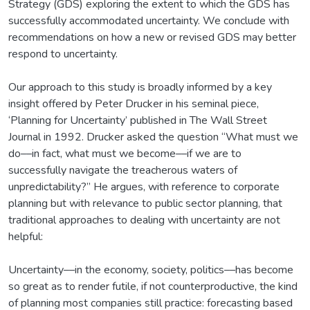
Strategy (GDS) exploring the extent to which the GDS has
successfully accommodated uncertainty. We conclude with
recommendations on how a new or revised GDS may better
respond to uncertainty.
Our approach to this study is broadly informed by a key
insight offered by Peter Drucker in his seminal piece,
‘Planning for Uncertainty’ published in The Wall Street
Journal in 1992. Drucker asked the question “What must we
do––in fact, what must we become––if we are to
successfully navigate the treacherous waters of
unpredictability?” He argues, with reference to corporate
planning but with relevance to public sector planning, that
traditional approaches to dealing with uncertainty are not
helpful:
Uncertainty––in the economy, society, politics––has become
so great as to render futile, if not counterproductive, the kind
of planning most companies still practice: forecasting based