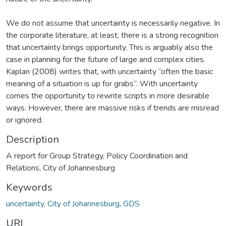
We do not assume that uncertainty is necessarily negative. In
the corporate literature, at least, there is a strong recognition
that uncertainty brings opportunity. This is arguably also the
case in planning for the future of large and complex cities.
Kaplan (2008) writes that, with uncertainty “often the basic
meaning of a situation is up for grabs”. With uncertainty
comes the opportunity to rewrite scripts in more desirable
ways. However, there are massive risks if trends are misread
or ignored.
Description
A report for Group Strategy, Policy Coordination and
Relations, City of Johannesburg
Keywords
uncertainty
,
City of Johannesburg
,
GDS
URI