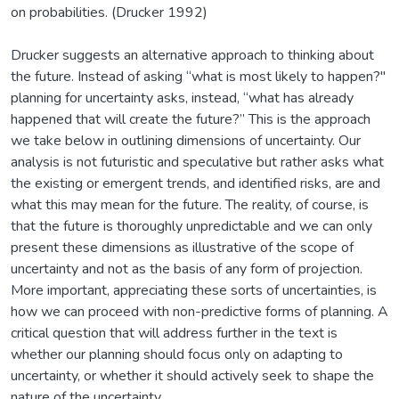
on probabilities. (Drucker 1992)
Drucker suggests an alternative approach to thinking about
the future. Instead of asking “what is most likely to happen?"
planning for uncertainty asks, instead, “what has already
happened that will create the future?” This is the approach
we take below in outlining dimensions of uncertainty. Our
analysis is not futuristic and speculative but rather asks what
the existing or emergent trends, and identified risks, are and
what this may mean for the future. The reality, of course, is
that the future is thoroughly unpredictable and we can only
present these dimensions as illustrative of the scope of
uncertainty and not as the basis of any form of projection.
More important, appreciating these sorts of uncertainties, is
how we can proceed with non-predictive forms of planning. A
critical question that will address further in the text is
whether our planning should focus only on adapting to
uncertainty, or whether it should actively seek to shape the
nature of the uncertainty.