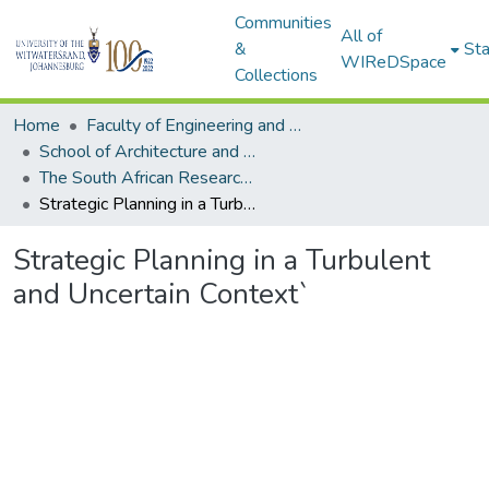
Communities
All of
&
Sta
WIReDSpace
Collections
Home
Faculty of Engineering and Built Environment
School of Architecture and Planning
The South African Research Chair in Spatial Analysis and City Planning
Strategic Planning in a Turbulent and Uncertain Context`
Strategic Planning in a Turbulent
and Uncertain Context`