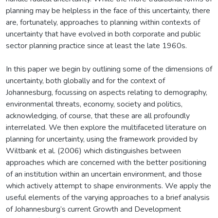
planning may be helpless in the face of this uncertainty, there
are, fortunately, approaches to planning within contexts of
uncertainty that have evolved in both corporate and public
sector planning practice since at least the late 1960s.
In this paper we begin by outlining some of the dimensions of
uncertainty, both globally and for the context of
Johannesburg, focussing on aspects relating to demography,
environmental threats, economy, society and politics,
acknowledging, of course, that these are all profoundly
interrelated. We then explore the multifaceted literature on
planning for uncertainty, using the framework provided by
Wiltbank et al. (2006) which distinguishes between
approaches which are concerned with the better positioning
of an institution within an uncertain environment, and those
which actively attempt to shape environments. We apply the
useful elements of the varying approaches to a brief analysis
of Johannesburg’s current Growth and Development