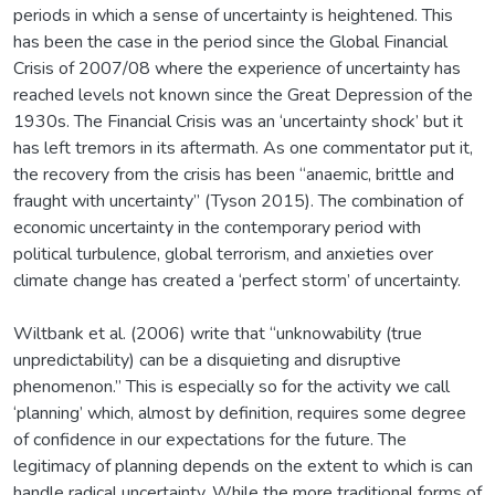
periods in which a sense of uncertainty is heightened. This
has been the case in the period since the Global Financial
Crisis of 2007/08 where the experience of uncertainty has
reached levels not known since the Great Depression of the
1930s. The Financial Crisis was an ‘uncertainty shock’ but it
has left tremors in its aftermath. As one commentator put it,
the recovery from the crisis has been “anaemic, brittle and
fraught with uncertainty” (Tyson 2015). The combination of
economic uncertainty in the contemporary period with
political turbulence, global terrorism, and anxieties over
climate change has created a ‘perfect storm’ of uncertainty.
Wiltbank et al. (2006) write that “unknowability (true
unpredictability) can be a disquieting and disruptive
phenomenon.” This is especially so for the activity we call
‘planning’ which, almost by definition, requires some degree
of confidence in our expectations for the future. The
legitimacy of planning depends on the extent to which is can
handle radical uncertainty. While the more traditional forms of