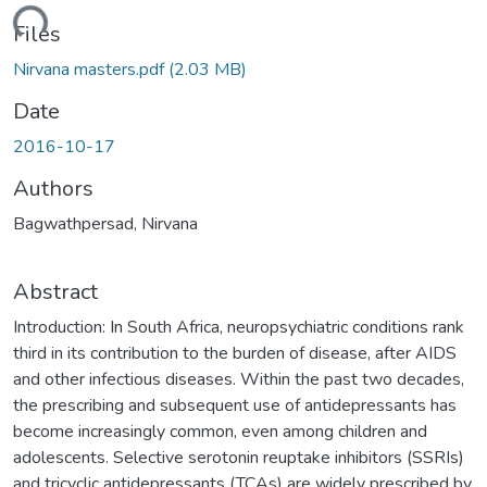
ding...
Files
Nirvana masters.pdf
(2.03 MB)
Date
2016-10-17
Authors
Bagwathpersad, Nirvana
Abstract
Introduction: In South Africa, neuropsychiatric conditions rank
third in its contribution to the burden of disease, after AIDS
and other infectious diseases. Within the past two decades,
the prescribing and subsequent use of antidepressants has
become increasingly common, even among children and
adolescents. Selective serotonin reuptake inhibitors (SSRIs)
and tricyclic antidepressants (TCAs) are widely prescribed by