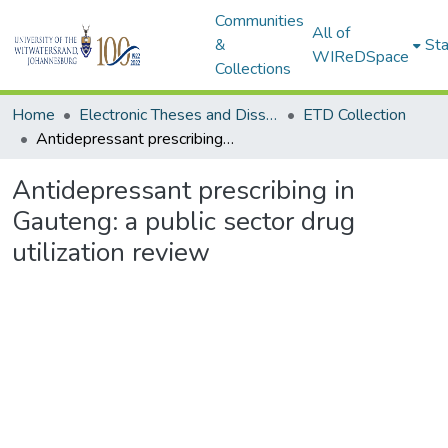
Communities
All of
&
Sta
WIReDSpace
Collections
Home
Electronic Theses and Dissertations (ETDs) - Items to be moved to 3. Electronic Theses and Dissertations (ETDs).
ETD Collection
Antidepressant prescribing in Gauteng: a public sector drug utilization review
Antidepressant prescribing in
Gauteng: a public sector drug
utilization review