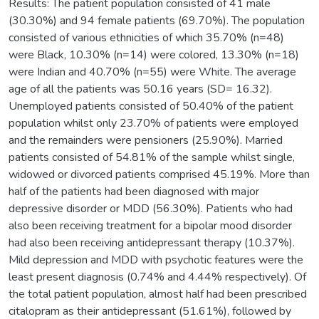
Results: The patient population consisted of 41 male
(30.30%) and 94 female patients (69.70%). The population
consisted of various ethnicities of which 35.70% (n=48)
were Black, 10.30% (n=14) were colored, 13.30% (n=18)
were Indian and 40.70% (n=55) were White. The average
age of all the patients was 50.16 years (SD= 16.32).
Unemployed patients consisted of 50.40% of the patient
population whilst only 23.70% of patients were employed
and the remainders were pensioners (25.90%). Married
patients consisted of 54.81% of the sample whilst single,
widowed or divorced patients comprised 45.19%. More than
half of the patients had been diagnosed with major
depressive disorder or MDD (56.30%). Patients who had
also been receiving treatment for a bipolar mood disorder
had also been receiving antidepressant therapy (10.37%).
Mild depression and MDD with psychotic features were the
least present diagnosis (0.74% and 4.44% respectively). Of
the total patient population, almost half had been prescribed
citalopram as their antidepressant (51.61%), followed by