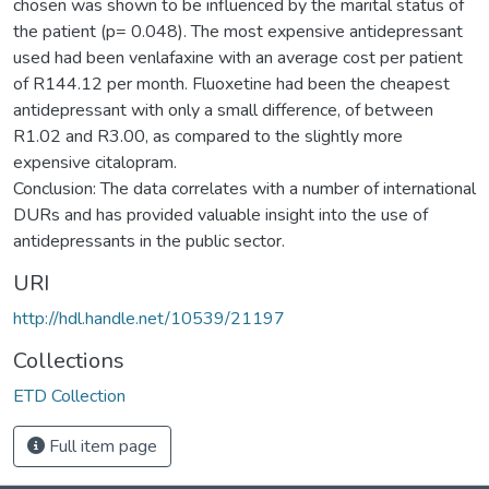
chosen was shown to be influenced by the marital status of
the patient (p= 0.048). The most expensive antidepressant
used had been venlafaxine with an average cost per patient
of R144.12 per month. Fluoxetine had been the cheapest
antidepressant with only a small difference, of between
R1.02 and R3.00, as compared to the slightly more
expensive citalopram.
Conclusion: The data correlates with a number of international
DURs and has provided valuable insight into the use of
antidepressants in the public sector.
URI
http://hdl.handle.net/10539/21197
Collections
ETD Collection
Full item page