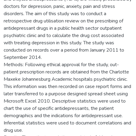
doctors for depression, panic, anxiety, pain and stress
disorders. The aim of this study was to conduct a
retrospective drug utilisation review on the prescribing of
antidepressant drugs in a public health sector outpatient
psychiatric clinic and to calculate the drug cost associated
with treating depression in this study. The study was
conducted on records over a period from January 2011 to
September 2014.
Methods: Following ethical approval for the study, out-
patient prescription records are obtained from the Charlotte
Maxeke Johannesburg Academic hospitals psychiatric clinic.
This information was then recorded on case report forms and
later transferred to a purpose designed spread sheet using
Microsoft Excel 2010. Descriptive statistics were used to
chart the use of specific antidepressants, the patient
demographics and the indications for antidepressant use.
Inferential statistics were used to document correlations and
drug use.