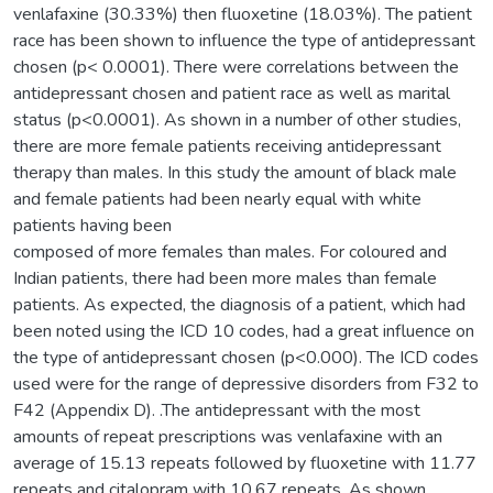
venlafaxine (30.33%) then fluoxetine (18.03%). The patient
race has been shown to influence the type of antidepressant
chosen (p< 0.0001). There were correlations between the
antidepressant chosen and patient race as well as marital
status (p<0.0001). As shown in a number of other studies,
there are more female patients receiving antidepressant
therapy than males. In this study the amount of black male
and female patients had been nearly equal with white
patients having been
composed of more females than males. For coloured and
Indian patients, there had been more males than female
patients. As expected, the diagnosis of a patient, which had
been noted using the ICD 10 codes, had a great influence on
the type of antidepressant chosen (p<0.000). The ICD codes
used were for the range of depressive disorders from F32 to
F42 (Appendix D). .The antidepressant with the most
amounts of repeat prescriptions was venlafaxine with an
average of 15.13 repeats followed by fluoxetine with 11.77
repeats and citalopram with 10.67 repeats. As shown