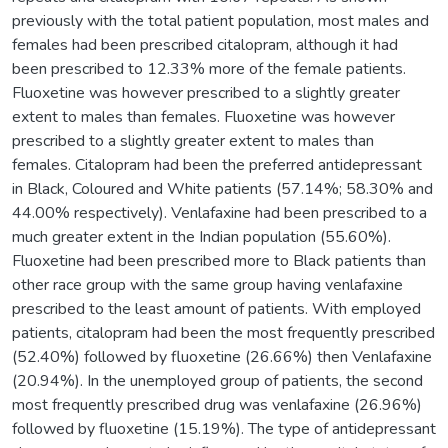
previously with the total patient population, most males and
females had been prescribed citalopram, although it had
been prescribed to 12.33% more of the female patients.
Fluoxetine was however prescribed to a slightly greater
extent to males than females. Fluoxetine was however
prescribed to a slightly greater extent to males than
females. Citalopram had been the preferred antidepressant
in Black, Coloured and White patients (57.14%; 58.30% and
44.00% respectively). Venlafaxine had been prescribed to a
much greater extent in the Indian population (55.60%).
Fluoxetine had been prescribed more to Black patients than
other race group with the same group having venlafaxine
prescribed to the least amount of patients. With employed
patients, citalopram had been the most frequently prescribed
(52.40%) followed by fluoxetine (26.66%) then Venlafaxine
(20.94%). In the unemployed group of patients, the second
most frequently prescribed drug was venlafaxine (26.96%)
followed by fluoxetine (15.19%). The type of antidepressant