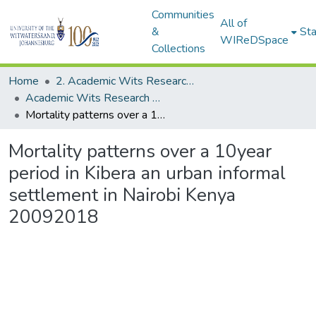
Communities
All of
&
Sta
WIReDSpace
Collections
Home
2. Academic Wits Research Outputs (this is to be edited and moved to 1. Academic Wits Research Outputs)
Academic Wits Research Outputs (All submissions)
Mortality patterns over a 10year period in Kibera an urban informal settlement in Nairobi Kenya 20092018
Mortality patterns over a 10year
period in Kibera an urban informal
settlement in Nairobi Kenya
20092018