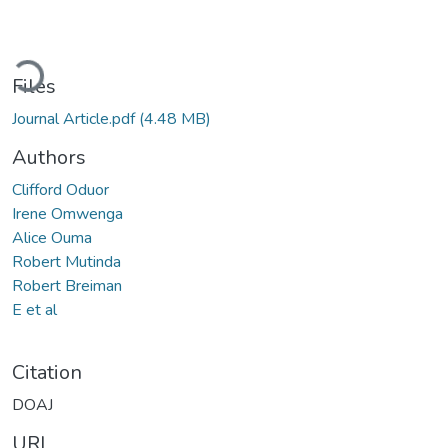
ding...
Files
Journal Article.pdf
(4.48 MB)
Authors
Clifford Oduor
Irene Omwenga
Alice Ouma
Robert Mutinda
Robert Breiman
E et al
Citation
DOAJ
URI