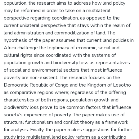
population, the research aims to address how land policy
may be reformed in order to take on a multilateral
perspective regarding coordination, as opposed to the
current unilateral perspective that stays within the realm of
land administration and commoditization of land. The
hypothesis of the paper assumes that current land policies in
Africa challenge the legitimacy of economic, social and
cultural rights since coordinated with the systems of
population growth and biodiversity loss as representatives
of social and environmental sectors that most influence
poverty are non-existent. The research focuses on the
Democratic Republic of Congo and the Kingdom of Lesotho
as comparative regions where; regardless of the differing
characteristics of both regions, population growth and
biodiversity loss prove to be common factors that influence
society’s experience of poverty. The paper makes use of
structural functionalism and conflict theory as a framework
for analysis. Finally, the paper makes suggestions for further
study into multilateral land policy reform as a contributing