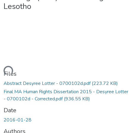
Lesotho
ding...
Files
Abstract Desyree Lotter - 0700102d.pdf
(223.72 KB)
Final MA Human Rights Dissertation 2015 - Desyree Lotter
- 0700102d - Corrected.pdf
(936.55 KB)
Date
2016-01-28
Authors