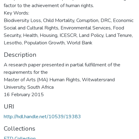
factor to the achievement of human rights.
Key Words:
Biodiversity Loss, Child Mortality, Corruption, DRC, Economic
Social and Cultural Rights, Environmental Services, Food
Security, Health, Housing, ICESCR, Land Policy, Land Tenure,
Lesotho, Population Growth, World Bank
Description
A research paper presented in partial fulfillment of the
requirements for the
Master of Arts (MA) Human Rights, Witwatersrand
University, South Africa
16 February 2015
URI
http://hdl.handle.net/10539/19383
Collections
ETD Collection