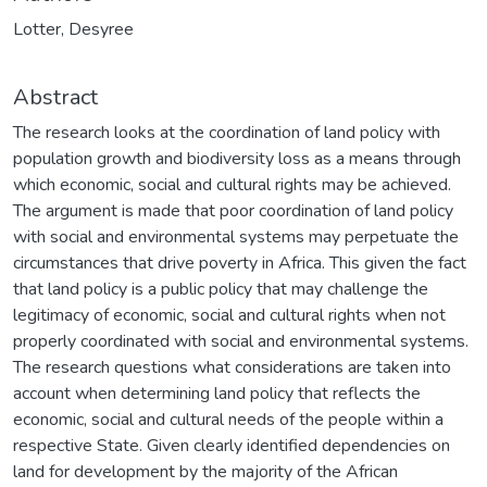
Lotter, Desyree
Abstract
The research looks at the coordination of land policy with
population growth and biodiversity loss as a means through
which economic, social and cultural rights may be achieved.
The argument is made that poor coordination of land policy
with social and environmental systems may perpetuate the
circumstances that drive poverty in Africa. This given the fact
that land policy is a public policy that may challenge the
legitimacy of economic, social and cultural rights when not
properly coordinated with social and environmental systems.
The research questions what considerations are taken into
account when determining land policy that reflects the
economic, social and cultural needs of the people within a
respective State. Given clearly identified dependencies on
land for development by the majority of the African