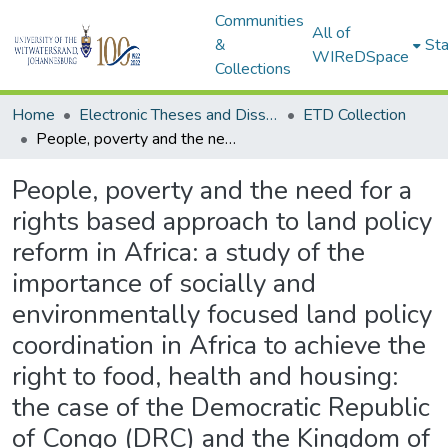
Communities
All of
&
Sta
WIReDSpace
Collections
Home
Electronic Theses and Dissertations (ETDs) - Items to be moved to 3. Electronic Theses and Dissertations (ETDs).
ETD Collection
People, poverty and the need for a rights based approach to land policy reform in Africa: a study of the importance of socially and environmentally focused land policy coordination in Africa to achieve the right to food, health and housing: the case of the Democratic Republic of Congo (DRC) and the Kingdom of Lesotho
People, poverty and the need for a
rights based approach to land policy
reform in Africa: a study of the
importance of socially and
environmentally focused land policy
coordination in Africa to achieve the
right to food, health and housing:
the case of the Democratic Republic
of Congo (DRC) and the Kingdom of