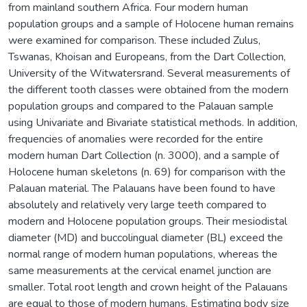
from mainland southern Africa. Four modern human
population groups and a sample of Holocene human remains
were examined for comparison. These included Zulus,
Tswanas, Khoisan and Europeans, from the Dart Collection,
University of the Witwatersrand. Several measurements of
the different tooth classes were obtained from the modern
population groups and compared to the Palauan sample
using Univariate and Bivariate statistical methods. In addition,
frequencies of anomalies were recorded for the entire
modern human Dart Collection (n. 3000), and a sample of
Holocene human skeletons (n. 69) for comparison with the
Palauan material. The Palauans have been found to have
absolutely and relatively very large teeth compared to
modern and Holocene population groups. Their mesiodistal
diameter (MD) and buccolingual diameter (BL) exceed the
normal range of modern human populations, whereas the
same measurements at the cervical enamel junction are
smaller. Total root length and crown height of the Palauans
are equal to those of modern humans. Estimating body size