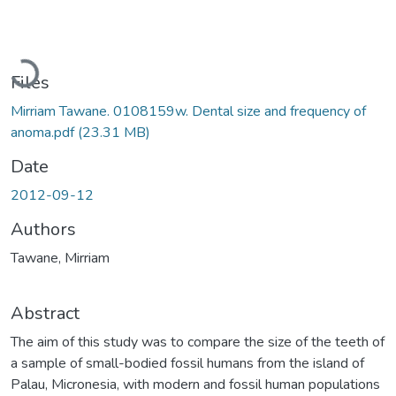
Loading...
Files
Mirriam Tawane. 0108159w. Dental size and frequency of
anoma.pdf
(23.31 MB)
Date
2012-09-12
Authors
Tawane, Mirriam
Abstract
The aim of this study was to compare the size of the teeth of
a sample of small-bodied fossil humans from the island of
Palau, Micronesia, with modern and fossil human populations