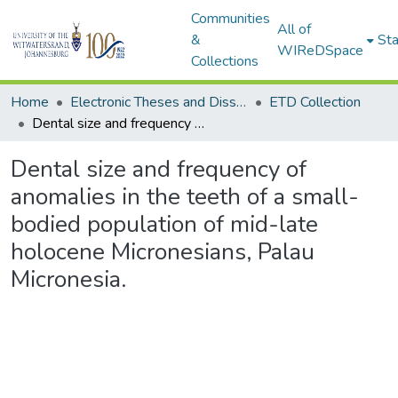
Communities
All of
&
Sta
WIReDSpace
Collections
Home
Electronic Theses and Dissertations (ETDs) - Items to be moved to 3. Electronic Theses and Dissertations (ETDs).
ETD Collection
Dental size and frequency of anomalies in the teeth of a small-bodied population of mid-late holocene Micronesians, Palau Micronesia.
Dental size and frequency of
anomalies in the teeth of a small-
bodied population of mid-late
holocene Micronesians, Palau
Micronesia.