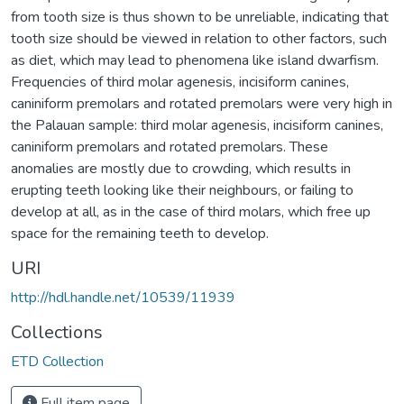
from tooth size is thus shown to be unreliable, indicating that
tooth size should be viewed in relation to other factors, such
as diet, which may lead to phenomena like island dwarfism.
Frequencies of third molar agenesis, incisiform canines,
caniniform premolars and rotated premolars were very high in
the Palauan sample: third molar agenesis, incisiform canines,
caniniform premolars and rotated premolars. These
anomalies are mostly due to crowding, which results in
erupting teeth looking like their neighbours, or failing to
develop at all, as in the case of third molars, which free up
space for the remaining teeth to develop.
URI
http://hdl.handle.net/10539/11939
Collections
ETD Collection
Full item page