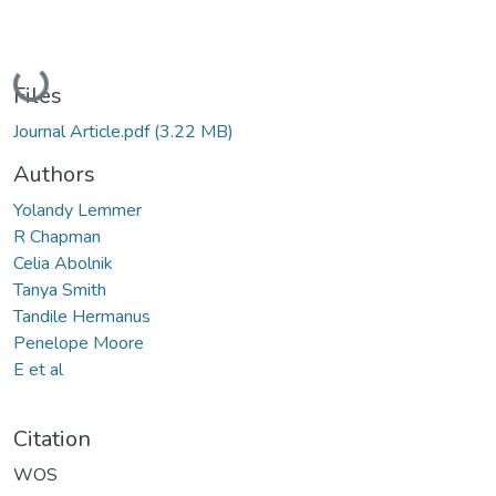
Loading...
Files
Journal Article.pdf
(3.22 MB)
Authors
Yolandy Lemmer
R Chapman
Celia Abolnik
Tanya Smith
Tandile Hermanus
Penelope Moore
E et al
Citation
WOS