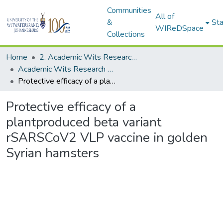
Communities
All of
&
Sta
WIReDSpace
Collections
Home
2. Academic Wits Research Outputs (this is to be edited and moved to 1. Academic Wits Research Outputs)
Academic Wits Research Outputs (All submissions)
Protective efficacy of a plantproduced beta variant rSARSCoV2 VLP vaccine in golden Syrian hamsters
Protective efficacy of a
plantproduced beta variant
rSARSCoV2 VLP vaccine in golden
Syrian hamsters